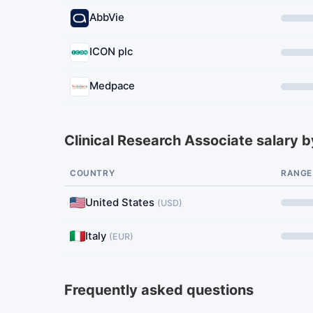
AbbVie
ICON plc
Medpace
Clinical Research Associate salary b
COUNTRY
RANGE
United States
(USD)
Italy
(EUR)
Frequently asked questions