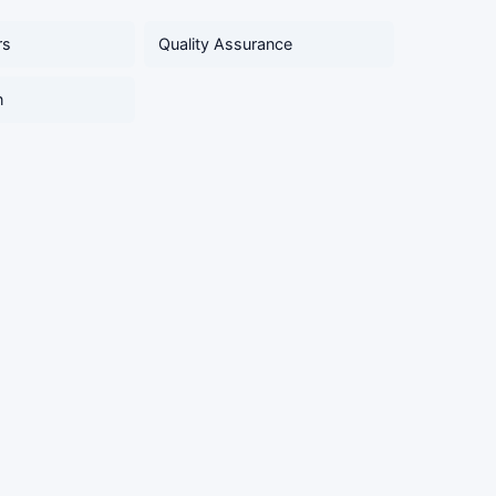
rs
Quality Assurance
n