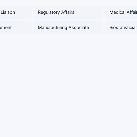
 Liaison
Regulatory Affairs
Medical Affai
pment
Manufacturing Associate
Biostatisticia