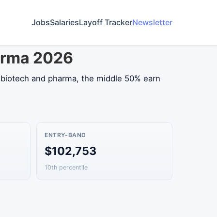
Jobs
Salaries
Layoff Tracker
Newsletter
harma 2026
n biotech and pharma, the middle 50% earn
ENTRY-BAND
$102,753
10th percentile