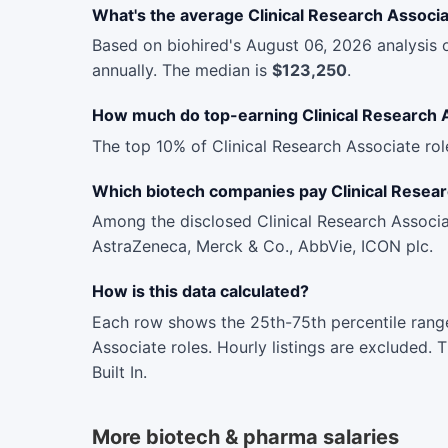
What's the average Clinical Research Associa
Based on biohired's August 06, 2026 analysis 
annually. The median is
$123,250
.
How much do top-earning Clinical Research 
The top 10% of Clinical Research Associate ro
Which biotech companies pay Clinical Resea
Among the disclosed Clinical Research Associa
AstraZeneca, Merck & Co., AbbVie, ICON plc.
How is this data calculated?
Each row shows the 25th-75th percentile range
Associate roles. Hourly listings are excluded.
Built In.
More biotech & pharma salaries