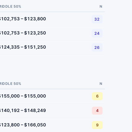
MIDDLE 50%
N
$102,753 – $123,800
32
$102,753 – $123,250
24
$124,335 – $151,250
26
MIDDLE 50%
N
$155,000 – $155,000
6
$140,192 – $148,249
4
$123,800 – $166,050
9