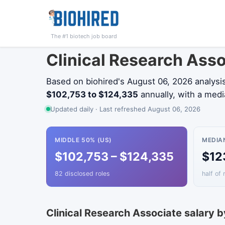
The #1 biotech job board
Clinical Research Ass
Based on biohired's August 06, 2026 analysi
$102,753 to $124,335
annually, with a med
Updated daily · Last refreshed August 06, 2026
MIDDLE 50% (US)
MEDIA
$102,753 – $124,335
$12
82 disclosed roles
half of 
Clinical Research Associate salary b