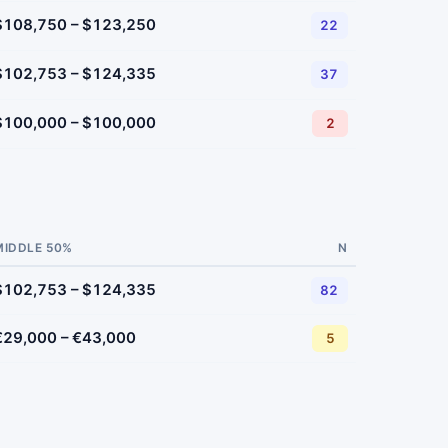
$108,750 – $123,250
22
$102,753 – $124,335
37
$100,000 – $100,000
2
MIDDLE 50%
N
$102,753 – $124,335
82
€29,000 – €43,000
5