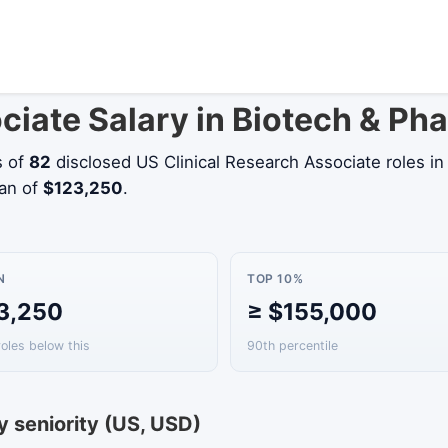
ociate Salary in Biotech & P
s of
82
disclosed US Clinical Research Associate roles i
ian of
$123,250
.
N
TOP 10%
3,250
≥ $155,000
roles below this
90th percentile
y seniority (US, USD)