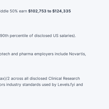
middle 50% earn
$102,753 to $124,335
90th percentile of disclosed US salaries).
biotech and pharma employers include Novartis,
)/2 across all disclosed Clinical Research
ors industry standards used by Levels.fyi and