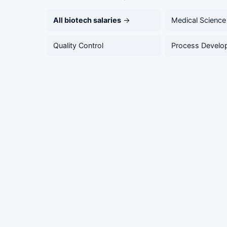
All biotech salaries
→
Medical Science
Quality Control
Process Develo