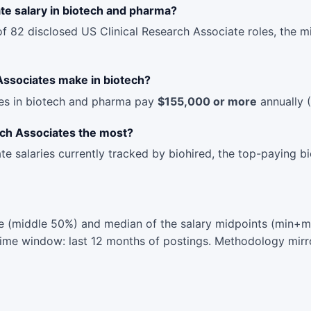
te salary in biotech and pharma?
of 82 disclosed US Clinical Research Associate roles, the 
Associates make in biotech?
les in biotech and pharma pay
$155,000 or more
annually (
rch Associates the most?
te salaries currently tracked by biohired, the top-paying 
 (middle 50%) and median of the salary midpoints (min+max
 Time window: last 12 months of postings. Methodology mirr