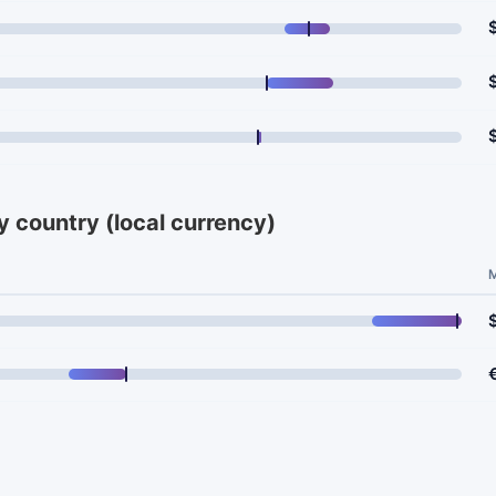
y country (local currency)