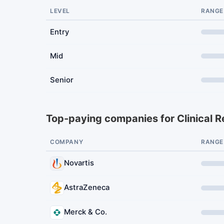
LEVEL
RANGE
Entry
Mid
Senior
Top-paying companies for Clinical 
COMPANY
RANGE
Novartis
AstraZeneca
Merck & Co.