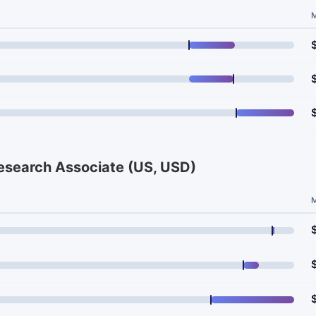
Research Associate (US, USD)