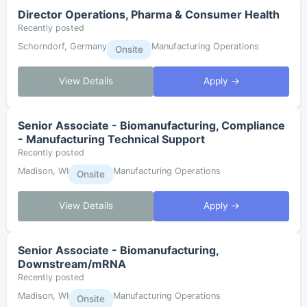
Director Operations, Pharma & Consumer Health
Recently posted
Schorndorf, Germany
Manufacturing Operations
Onsite
View Details
Apply →
Senior Associate - Biomanufacturing, Compliance
- Manufacturing Technical Support
Recently posted
Madison, WI
Manufacturing Operations
Onsite
View Details
Apply →
Senior Associate - Biomanufacturing,
Downstream/mRNA
Recently posted
Madison, WI
Manufacturing Operations
Onsite