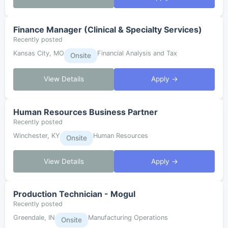
Finance Manager (Clinical & Specialty Services)
Recently posted
Kansas City, MO
Financial Analysis and Tax
Onsite
View Details
Apply →
Human Resources Business Partner
Recently posted
Winchester, KY
Human Resources
Onsite
View Details
Apply →
Production Technician - Mogul
Recently posted
Greendale, IN
Manufacturing Operations
Onsite