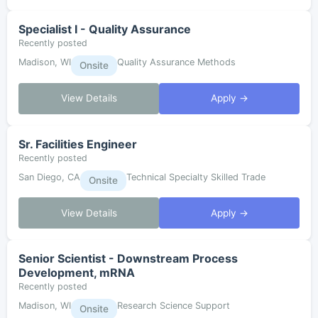
Specialist I - Quality Assurance
Recently posted
Madison, WI
Quality Assurance Methods
Onsite
View Details
Apply →
Sr. Facilities Engineer
Recently posted
San Diego, CA
Technical Specialty Skilled Trade
Onsite
View Details
Apply →
Senior Scientist - Downstream Process
Development, mRNA
Recently posted
Madison, WI
Research Science Support
Onsite