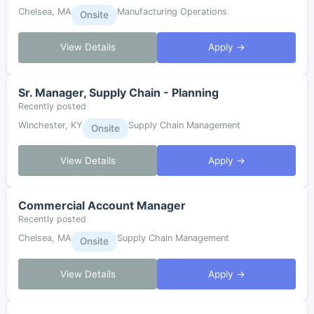
Chelsea, MA
Manufacturing Operations
Onsite
View Details
Apply →
Sr. Manager, Supply Chain - Planning
Recently posted
Winchester, KY
Supply Chain Management
Onsite
View Details
Apply →
Commercial Account Manager
Recently posted
Chelsea, MA
Supply Chain Management
Onsite
View Details
Apply →