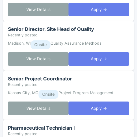
View Details
Apply →
Senior Director, Site Head of Quality
Recently posted
Madison, WI
Quality Assurance Methods
Onsite
View Details
Apply →
Senior Project Coordinator
Recently posted
Kansas City, MO
Project Program Management
Onsite
View Details
Apply →
Pharmaceutical Technician I
Recently posted