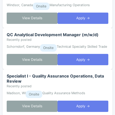
Windsor, Canada
Manufacturing Operations
Onsite
View Details
Apply →
QC Analytical Development Manager (m/w/d)
Recently posted
Schorndorf, Germany
Technical Specialty Skilled Trade
Onsite
View Details
Apply →
Specialist I - Quality Assurance Operations, Data
Review
Recently posted
Madison, WI
Quality Assurance Methods
Onsite
View Details
Apply →