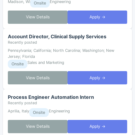
Madison, WI
Engineering
Onsite
View Details
Apply →
Account Director, Clinical Supply Services
Recently posted
Pennsylvania; California; North Carolina; Washington; New
Jersey; Florida
Sales and Marketing
Onsite
View Details
Apply →
Process Engineer Automation Intern
Recently posted
Aprilia, Italy
Engineering
Onsite
View Details
Apply →