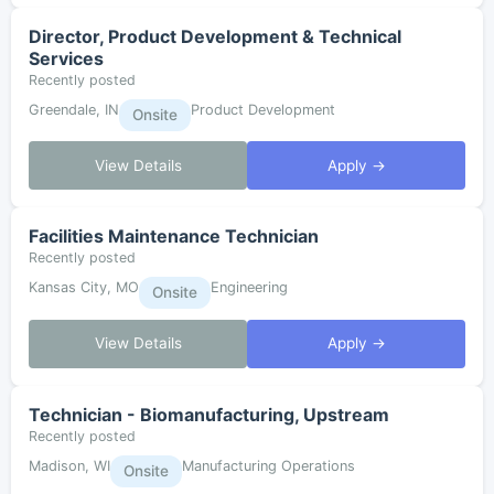
Director, Product Development & Technical
Services
Recently posted
Greendale, IN
Product Development
Onsite
View Details
Apply →
Facilities Maintenance Technician
Recently posted
Kansas City, MO
Engineering
Onsite
View Details
Apply →
Technician - Biomanufacturing, Upstream
Recently posted
Madison, WI
Manufacturing Operations
Onsite