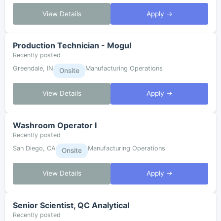
View Details
Apply →
Production Technician - Mogul
Recently posted
Greendale, IN
Manufacturing Operations
Onsite
View Details
Apply →
Washroom Operator I
Recently posted
San Diego, CA
Manufacturing Operations
Onsite
View Details
Apply →
Senior Scientist, QC Analytical
Recently posted