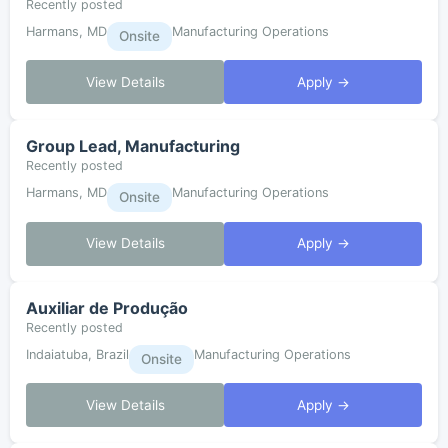
Recently posted
Harmans, MD
Manufacturing Operations
Onsite
View Details
Apply →
Group Lead, Manufacturing
Recently posted
Harmans, MD
Manufacturing Operations
Onsite
View Details
Apply →
Auxiliar de Produção
Recently posted
Indaiatuba, Brazil
Manufacturing Operations
Onsite
View Details
Apply →