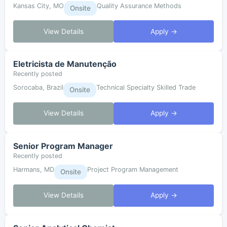
Kansas City, MO
Quality Assurance Methods
Onsite
View Details
Apply →
Eletricista de Manutenção
Recently posted
Sorocaba, Brazil
Technical Specialty Skilled Trade
Onsite
View Details
Apply →
Senior Program Manager
Recently posted
Harmans, MD
Project Program Management
Onsite
View Details
Apply →