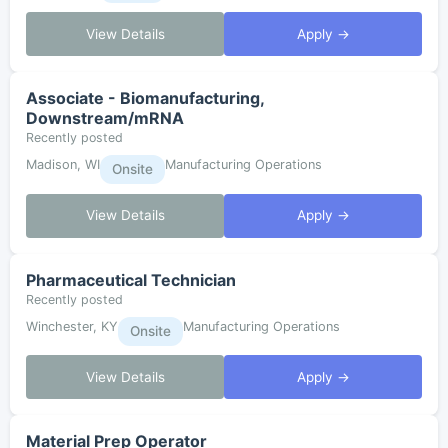
View Details
Apply →
Associate - Biomanufacturing,
Downstream/mRNA
Recently posted
Madison, WI
Manufacturing Operations
Onsite
View Details
Apply →
Pharmaceutical Technician
Recently posted
Winchester, KY
Manufacturing Operations
Onsite
View Details
Apply →
Material Prep Operator