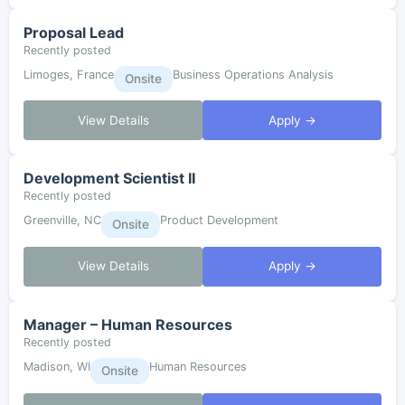
Proposal Lead
Recently posted
Limoges, France
Business Operations Analysis
Onsite
View Details
Apply →
Development Scientist II
Recently posted
Greenville, NC
Product Development
Onsite
View Details
Apply →
Manager – Human Resources
Recently posted
Madison, WI
Human Resources
Onsite