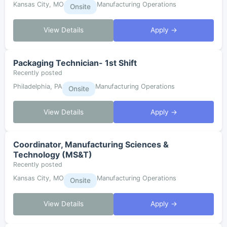
Kansas City, MO
Manufacturing Operations
Onsite
View Details
Apply →
Packaging Technician- 1st Shift
Recently posted
Philadelphia, PA
Manufacturing Operations
Onsite
View Details
Apply →
Coordinator, Manufacturing Sciences &
Technology (MS&T)
Recently posted
Kansas City, MO
Manufacturing Operations
Onsite
View Details
Apply →