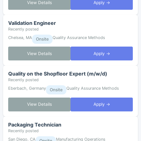
View Details
Apply →
Validation Engineer
Recently posted
Chelsea, MA
Quality Assurance Methods
Onsite
View Details
Apply →
Quality on the Shopfloor Expert (m/w/d)
Recently posted
Eberbach, Germany
Quality Assurance Methods
Onsite
View Details
Apply →
Packaging Technician
Recently posted
San Diego, CA
Manufacturing Operations
Onsite