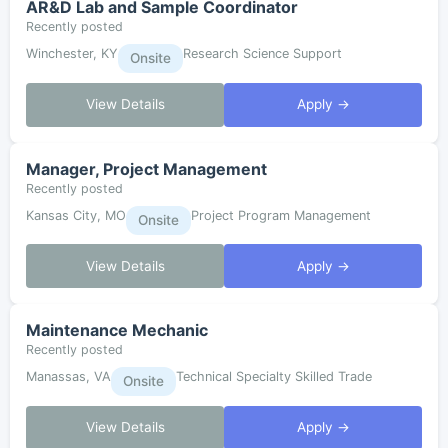
AR&D Lab and Sample Coordinator
Recently posted
Winchester, KY
Research Science Support
Onsite
View Details
Apply →
Manager, Project Management
Recently posted
Kansas City, MO
Project Program Management
Onsite
View Details
Apply →
Maintenance Mechanic
Recently posted
Manassas, VA
Technical Specialty Skilled Trade
Onsite
View Details
Apply →