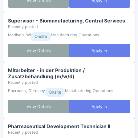
View Details
Apply →
Supervisor - Biomanufacturing, Central Services
Recently posted
Madison, WI
Manufacturing Operations
Onsite
View Details
Apply →
Mitarbeiter - in der Produktion /
Zusatzbehandlung (m/w/d)
Recently posted
Eberbach, Germany
Manufacturing Operations
Onsite
View Details
Apply →
Pharmaceutical Development Technician II
Recently posted