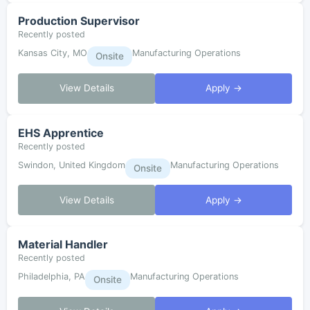
Production Supervisor
Recently posted
Kansas City, MO
Manufacturing Operations
Onsite
View Details
Apply →
EHS Apprentice
Recently posted
Swindon, United Kingdom
Manufacturing Operations
Onsite
View Details
Apply →
Material Handler
Recently posted
Philadelphia, PA
Manufacturing Operations
Onsite