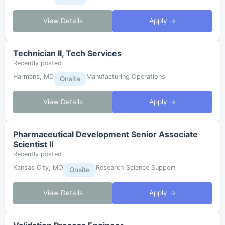
View Details
Apply →
Technician II, Tech Services
Recently posted
Harmans, MD
Manufacturing Operations
Onsite
View Details
Apply →
Pharmaceutical Development Senior Associate
Scientist II
Recently posted
Kansas City, MO
Research Science Support
Onsite
View Details
Apply →