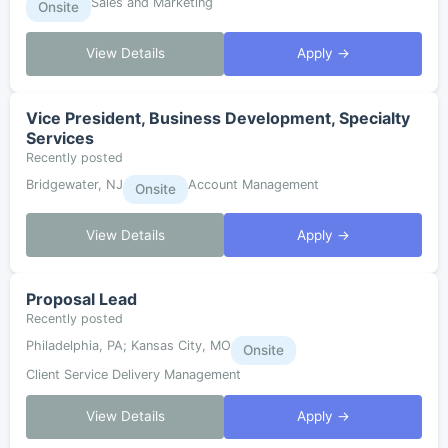
Sales and Marketing
Onsite
View Details
Apply →
Vice President, Business Development, Specialty
Services
Recently posted
Bridgewater, NJ
Account Management
Onsite
View Details
Apply →
Proposal Lead
Recently posted
Philadelphia, PA; Kansas City, MO
Onsite
Client Service Delivery Management
View Details
Apply →