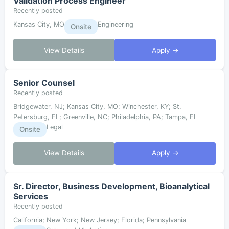
Validation Process Engineer
Recently posted
Kansas City, MO
Engineering
Onsite
View Details
Apply →
Senior Counsel
Recently posted
Bridgewater, NJ; Kansas City, MO; Winchester, KY; St.
Petersburg, FL; Greenville, NC; Philadelphia, PA; Tampa, FL
Legal
Onsite
View Details
Apply →
Sr. Director, Business Development, Bioanalytical
Services
Recently posted
California; New York; New Jersey; Florida; Pennsylvania