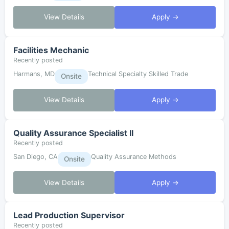
View Details
Apply →
Facilities Mechanic
Recently posted
Harmans, MD
Technical Specialty Skilled Trade
Onsite
View Details
Apply →
Quality Assurance Specialist II
Recently posted
San Diego, CA
Quality Assurance Methods
Onsite
View Details
Apply →
Lead Production Supervisor
Recently posted