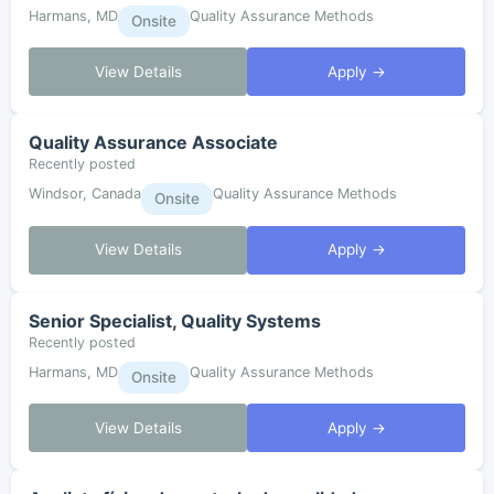
Harmans, MD
Quality Assurance Methods
Onsite
View Details
Apply →
Quality Assurance Associate
Recently posted
Windsor, Canada
Quality Assurance Methods
Onsite
View Details
Apply →
Senior Specialist, Quality Systems
Recently posted
Harmans, MD
Quality Assurance Methods
Onsite
View Details
Apply →