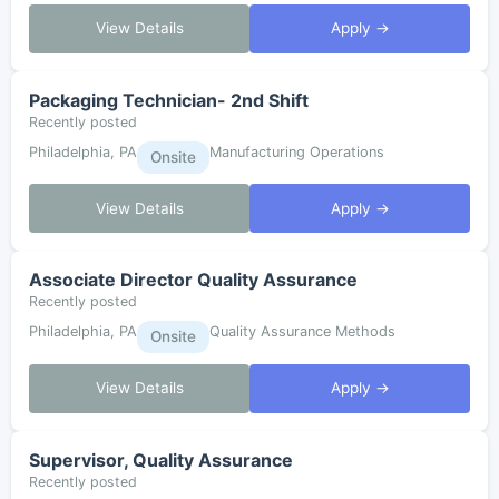
View Details
Apply →
Packaging Technician- 2nd Shift
Recently posted
Philadelphia, PA
Manufacturing Operations
Onsite
View Details
Apply →
Associate Director Quality Assurance
Recently posted
Philadelphia, PA
Quality Assurance Methods
Onsite
View Details
Apply →
Supervisor, Quality Assurance
Recently posted