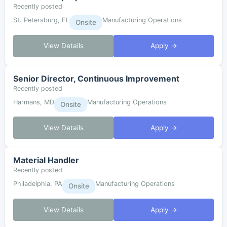
Recently posted
St. Petersburg, FL
Manufacturing Operations
Onsite
View Details
Apply →
Senior Director, Continuous Improvement
Recently posted
Harmans, MD
Manufacturing Operations
Onsite
View Details
Apply →
Material Handler
Recently posted
Philadelphia, PA
Manufacturing Operations
Onsite
View Details
Apply →