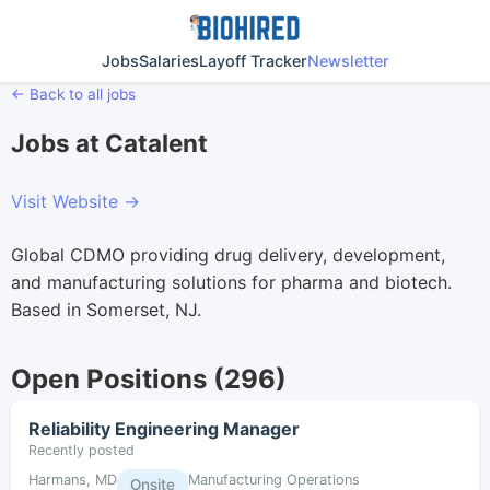
Jobs
Salaries
Layoff Tracker
Newsletter
← Back to all jobs
Jobs at Catalent
Visit Website →
Global CDMO providing drug delivery, development,
and manufacturing solutions for pharma and biotech.
Based in Somerset, NJ.
Open Positions (296)
Reliability Engineering Manager
Recently posted
Harmans, MD
Manufacturing Operations
Onsite