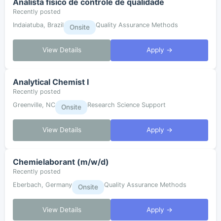
Analista físico de controle de qualidade
Recently posted
Indaiatuba, Brazil
Quality Assurance Methods
Onsite
View Details
Apply →
Analytical Chemist I
Recently posted
Greenville, NC
Research Science Support
Onsite
View Details
Apply →
Chemielaborant (m/w/d)
Recently posted
Eberbach, Germany
Quality Assurance Methods
Onsite
View Details
Apply →