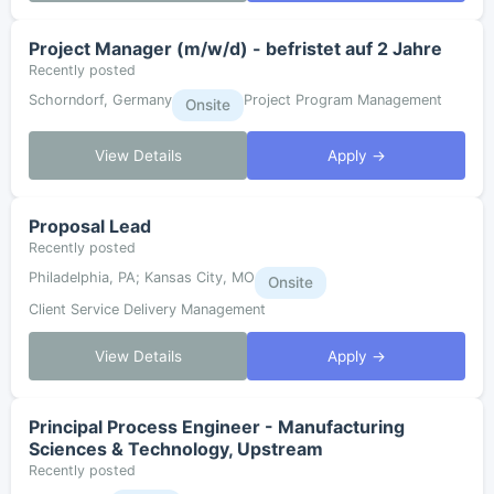
Project Manager (m/w/d) - befristet auf 2 Jahre
Recently posted
Schorndorf, Germany
Project Program Management
Onsite
View Details
Apply →
Proposal Lead
Recently posted
Philadelphia, PA; Kansas City, MO
Onsite
Client Service Delivery Management
View Details
Apply →
Principal Process Engineer - Manufacturing
Sciences & Technology, Upstream
Recently posted