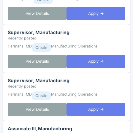
View Details
Apply →
Supervisor, Manufacturing
Recently posted
Harmans, MD
Manufacturing Operations
Onsite
View Details
Apply →
Supervisor, Manufacturing
Recently posted
Harmans, MD
Manufacturing Operations
Onsite
View Details
Apply →
Associate III, Manufacturing