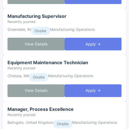
Manufacturing Supervisor
Recently posted
Greendale, IN
Manufacturing Operations
Onsite
View Details
Apply →
Equipment Maintenance Technician
Recently posted
Chelsea, MA
Manufacturing Operations
Onsite
View Details
Apply →
Manager, Process Excellence
Recently posted
Bathgate, United Kingdom
Manufacturing Operations
Onsite