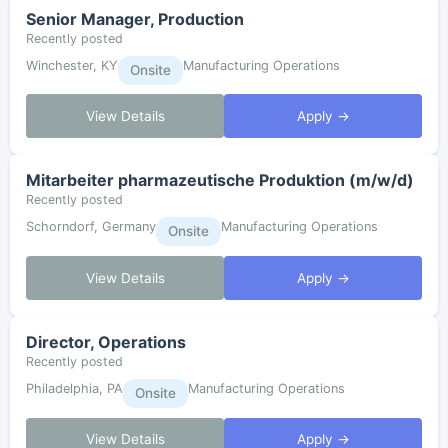
Senior Manager, Production
Recently posted
Winchester, KY
Manufacturing Operations
Onsite
View Details
Apply →
Mitarbeiter pharmazeutische Produktion (m/w/d)
Recently posted
Schorndorf, Germany
Manufacturing Operations
Onsite
View Details
Apply →
Director, Operations
Recently posted
Philadelphia, PA
Manufacturing Operations
Onsite
View Details
Apply →