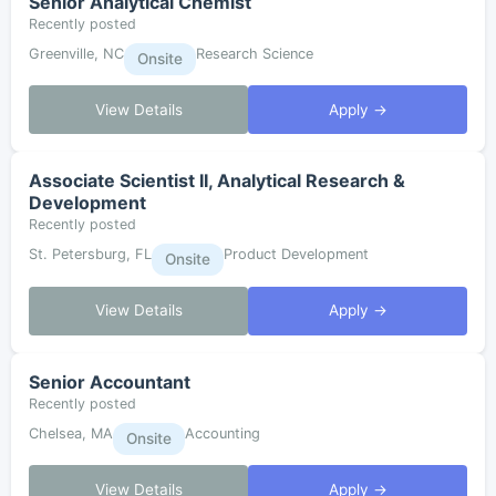
Senior Analytical Chemist
Recently posted
Greenville, NC
Research Science
Onsite
View Details
Apply →
Associate Scientist II, Analytical Research &
Development
Recently posted
St. Petersburg, FL
Product Development
Onsite
View Details
Apply →
Senior Accountant
Recently posted
Chelsea, MA
Accounting
Onsite
View Details
Apply →