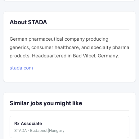
About STADA
German pharmaceutical company producing
generics, consumer healthcare, and specialty pharma
products. Headquartered in Bad Vilbel, Germany.
stada.com
Similar jobs you might like
Rx Associate
STADA · Budapest|Hungary