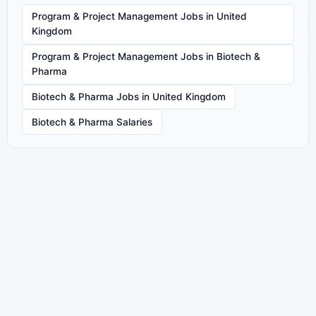
Program & Project Management Jobs in United
Kingdom
Program & Project Management Jobs in Biotech &
Pharma
Biotech & Pharma Jobs in United Kingdom
Biotech & Pharma Salaries