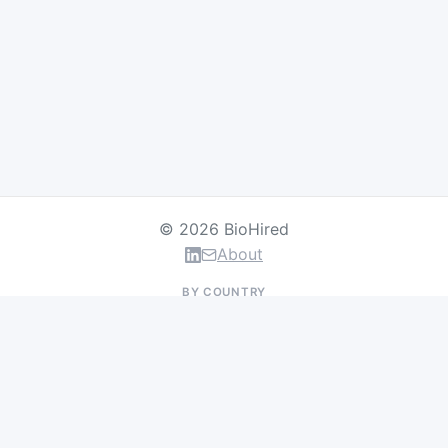
© 2026 BioHired
About
BY COUNTRY
US Jobs
UK Jobs
Swiss Jobs
Germany Jobs
France Jobs
Netherlands Jobs