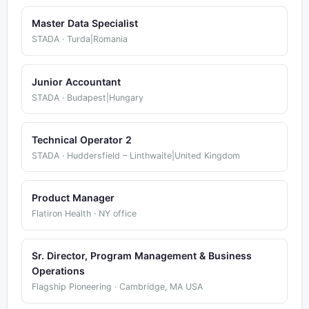
Master Data Specialist
STADA · Turda|Romania
Junior Accountant
STADA · Budapest|Hungary
Technical Operator 2
STADA · Huddersfield – Linthwaite|United Kingdom
Product Manager
Flatiron Health · NY office
Sr. Director, Program Management & Business
Operations
Flagship Pioneering · Cambridge, MA USA