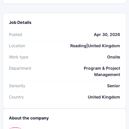
Job Details
Posted
Apr 30, 2026
Location
Reading|United Kingdom
Work type
Onsite
Department
Program & Project
Management
Seniority
Senior
Country
United Kingdom
About the company