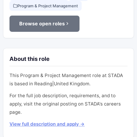
Program & Project Management
Browse open roles
About this role
This Program & Project Management role at STADA
is based in Reading|United Kingdom.
For the full job description, requirements, and to
apply, visit the original posting on STADA's careers
page.
View full description and apply →