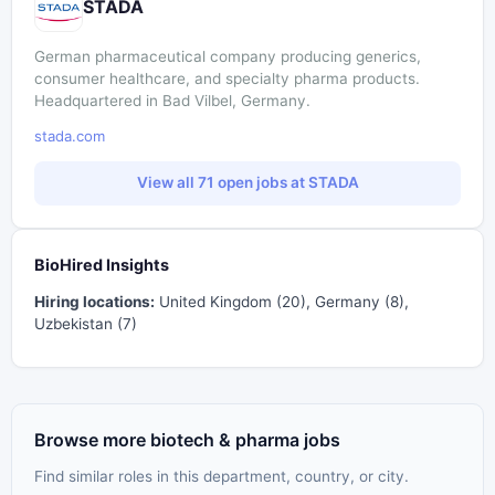
STADA
German pharmaceutical company producing generics,
consumer healthcare, and specialty pharma products.
Headquartered in Bad Vilbel, Germany.
stada.com
View all 71 open jobs at STADA
BioHired Insights
Hiring locations:
United Kingdom (20), Germany (8),
Uzbekistan (7)
Browse more biotech & pharma jobs
Find similar roles in this department, country, or city.