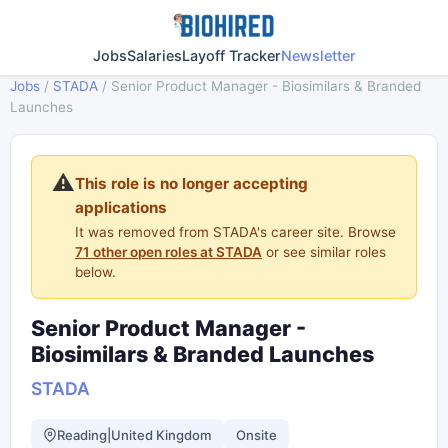
Jobs
Salaries
Layoff Tracker
Newsletter
Jobs
/
STADA
/
Senior Product Manager - Biosimilars & Branded
Launches
⚠️
This role is no longer accepting
applications
It was removed from STADA's career site. Browse
71 other open roles at STADA
or see similar roles
below.
Senior Product Manager -
Biosimilars & Branded Launches
STADA
Reading|United Kingdom
Onsite