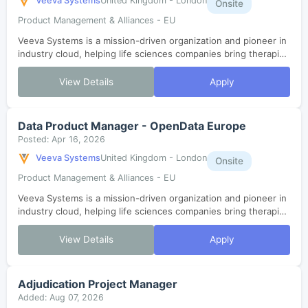
Veeva Systems
United Kingdom - London
Onsite
Product Management & Alliances - EU
Veeva Systems is a mission-driven organization and pioneer in
industry cloud, helping life sciences companies bring therapies
to patients faster. As one of the fastest-growing SaaS
companies in histor...
View Details
Apply
Data Product Manager - OpenData Europe
Posted: Apr 16, 2026
Veeva Systems
United Kingdom - London
Onsite
Product Management & Alliances - EU
Veeva Systems is a mission-driven organization and pioneer in
industry cloud, helping life sciences companies bring therapies
to patients faster. As one of the fastest-growing SaaS
companies in histor...
View Details
Apply
Adjudication Project Manager
Added: Aug 07, 2026