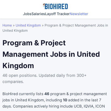
Jobs
Salaries
Layoff Tracker
Newsletter
Home
»
United Kingdom
»
Program & Project Management Jobs in
United Kingdom
Program & Project
Management Jobs in United
Kingdom
46 open positions. Updated daily from 300+
companies.
BioHired currently lists
46
program & project management
jobs in United Kingdom, including
10
added in the last 7
days. Companies actively hiring include UCB, IQVIA, ICON