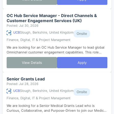
OC Hub Service Manager - Direct Channels &
Customer Engagement Services (UK)
Posted: Jul 30, 2026
UCB
Slough, Berkshire, United Kingdom
Onsite
Finance, Digital, IT & Project Management
We are looking for an OC Hub Service Manager to lead global
Omnichannel customer engagement capabilities. This role
involves strategic thinking, operational excellence, and
stakeholder orchestration t...
View Details
Apply
Senior Grants Lead
Posted: Jul 28, 2026
UCB
Slough, Berkshire, United Kingdom
Onsite
Finance, Digital, IT & Project Management
We are looking for a Senior Medical Grants Lead who is
Curious, Collaborative, and Purpose-Driven to join our Medical