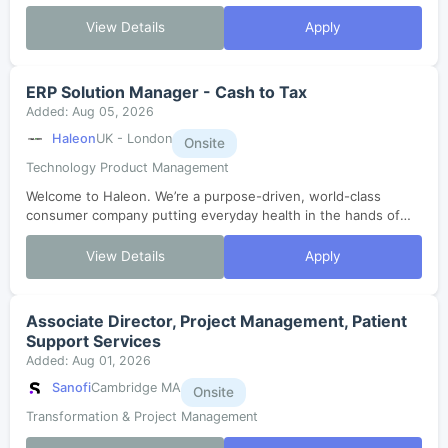
View Details
Apply
ERP Solution Manager - Cash to Tax
Added: Aug 05, 2026
Haleon
UK - London
Onsite
Technology Product Management
Welcome to Haleon. We’re a purpose-driven, world-class
consumer company putting everyday health in the hands of
millions. In just three years since our launch, we’ve grown,
evolved and are now enterin...
View Details
Apply
Associate Director, Project Management, Patient
Support Services
Added: Aug 01, 2026
Sanofi
Cambridge MA
Onsite
Transformation & Project Management