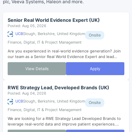
plc, Veeva Systems, Haleon and more.
Senior Real World Evidence Expert (UK)
Posted: Aug 05, 2026
UCB
Slough, Berkshire, United Kingdom
Onsite
Finance, Digital, IT & Project Management
Are you experienced in real-world evidence generation? Join
our team as a Senior Real World Evidence Expert and lead
impactful studies that shape key decisions in healthcare.
Collaborate with cross-fu...
View Details
Apply
RWE Strategy Lead, Developed Brands (UK)
Posted: Aug 04, 2026
UCB
Slough, Berkshire, United Kingdom
Onsite
Finance, Digital, IT & Project Management
We are looking for a RWE Strategy Lead Developed Brands to
leverage real-world data and improve patient experiences.
Join our collaborative team to lead innovative evidence