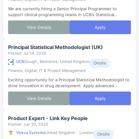
We are currently hiring a Senior Principal Programmer to
support clinical programming teams in UCB’s Statistical
Computing Environment. You will coordinate study setups,
ensure compliance, and collabo...
View Details
Apply
Principal Statistical Methodologist (UK)
Posted: Jul 14, 2026
UCB
Slough, Berkshire, United Kingdom
Onsite
Finance, Digital, IT & Project Management
Exciting opportunity for a Principal Statistical Methodologist to
drive innovation in drug development. Apply advanced
computational, machine learning, and AI to real-world R&D
decisions. Collaborate ...
View Details
Apply
Product Expert - Link Key People
Posted: Jun 30, 2026
Veeva Systems
United Kingdom - London
Onsite