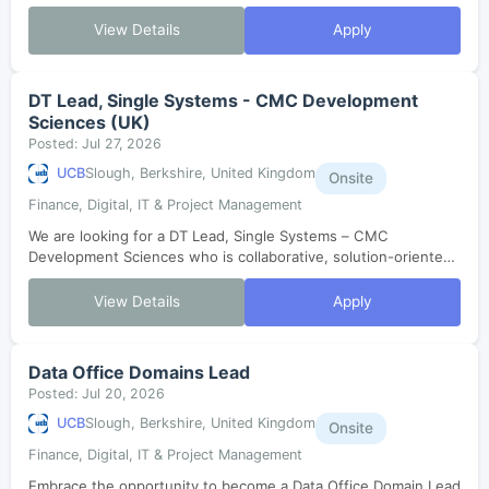
Grants and External Funding team. If you have a passion for
driving operational ex...
View Details
Apply
DT Lead, Single Systems - CMC Development
Sciences (UK)
Posted: Jul 27, 2026
UCB
Slough, Berkshire, United Kingdom
Onsite
Finance, Digital, IT & Project Management
We are looking for a DT Lead, Single Systems – CMC
Development Sciences who is collaborative, solution-oriented,
and proactive to join our Digital Technology team in Slough,
UK. You will manage Indust...
View Details
Apply
Data Office Domains Lead
Posted: Jul 20, 2026
UCB
Slough, Berkshire, United Kingdom
Onsite
Finance, Digital, IT & Project Management
Embrace the opportunity to become a Data Office Domain Lead