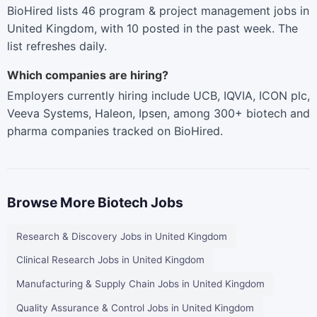
BioHired lists 46 program & project management jobs in
United Kingdom, with 10 posted in the past week. The
list refreshes daily.
Which companies are hiring?
Employers currently hiring include UCB, IQVIA, ICON plc,
Veeva Systems, Haleon, Ipsen, among 300+ biotech and
pharma companies tracked on BioHired.
Browse More Biotech Jobs
Research & Discovery Jobs in United Kingdom
Clinical Research Jobs in United Kingdom
Manufacturing & Supply Chain Jobs in United Kingdom
Quality Assurance & Control Jobs in United Kingdom