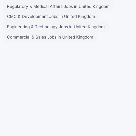
Regulatory & Medical Affairs Jobs in United Kingdom
CMC & Development Jobs in United Kingdom
Engineering & Technology Jobs in United Kingdom
Commercial & Sales Jobs in United Kingdom