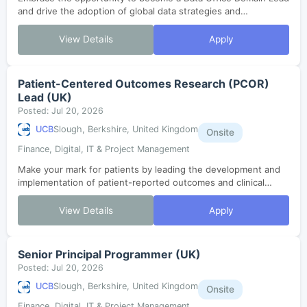
and drive the adoption of global data strategies and
governance within a dynamic, collaborative environment.
Shape data enablement, lifecycl...
View Details
Apply
Patient-Centered Outcomes Research (PCOR)
Lead (UK)
Posted: Jul 20, 2026
UCB
Slough, Berkshire, United Kingdom
Onsite
Finance, Digital, IT & Project Management
Make your mark for patients by leading the development and
implementation of patient-reported outcomes and clinical
outcome assessment strategies. Drive robust evidence
generation and collaborate with...
View Details
Apply
Senior Principal Programmer (UK)
Posted: Jul 20, 2026
UCB
Slough, Berkshire, United Kingdom
Onsite
Finance, Digital, IT & Project Management