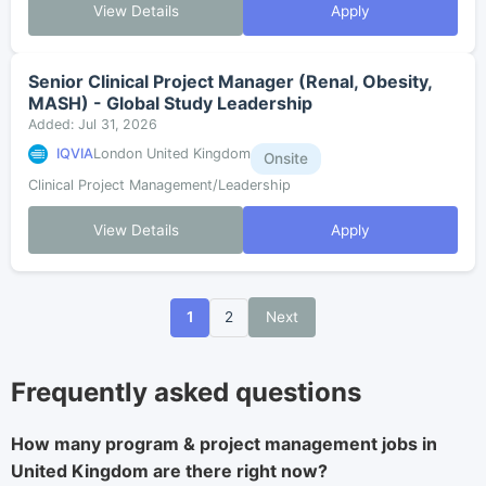
View Details
Apply
Senior Clinical Project Manager (Renal, Obesity,
MASH) - Global Study Leadership
Added: Jul 31, 2026
IQVIA
London United Kingdom
Onsite
Clinical Project Management/Leadership
View Details
Apply
1
2
Next
Frequently asked questions
How many program & project management jobs in
United Kingdom are there right now?