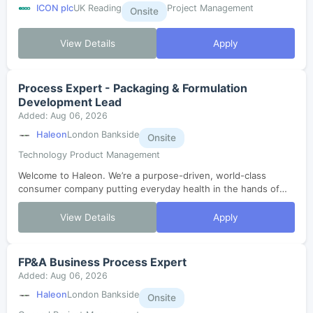
ICON plc
UK Reading
Project Management
Onsite
View Details
Apply
Process Expert - Packaging & Formulation
Development Lead
Added: Aug 06, 2026
Haleon
London Bankside
Onsite
Technology Product Management
Welcome to Haleon. We’re a purpose-driven, world-class
consumer company putting everyday health in the hands of
millions. In just three years since our launch, we’ve grown,
evolved and are now enterin...
View Details
Apply
FP&A Business Process Expert
Added: Aug 06, 2026
Haleon
London Bankside
Onsite