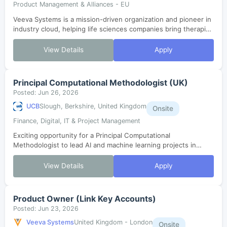
Product Management & Alliances - EU
Veeva Systems is a mission-driven organization and pioneer in
industry cloud, helping life sciences companies bring therapies
to patients faster. As one of the fastest-growing SaaS
companies in histor...
View Details
Apply
Principal Computational Methodologist (UK)
Posted: Jun 26, 2026
UCB
Slough, Berkshire, United Kingdom
Onsite
Finance, Digital, IT & Project Management
Exciting opportunity for a Principal Computational
Methodologist to lead AI and machine learning projects in
clinical development. Join our Advanced Methods and Data
Science team to design, validate, ...
View Details
Apply
Product Owner (Link Key Accounts)
Posted: Jun 23, 2026
Veeva Systems
United Kingdom - London
Onsite