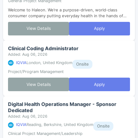
General Project Management
Welcome to Haleon. We’re a purpose-driven, world-class
consumer company putting everyday health in the hands of
millions. In just three years since our launch, we’ve grown,
evolved and are now enterin...
View Details
Apply
Clinical Coding Administrator
Added: Aug 06, 2026
IQVIA
London, United Kingdom
Onsite
Project/Program Management
View Details
Apply
Digital Health Operations Manager - Sponsor
Dedicated
Added: Aug 06, 2026
IQVIA
Reading, Berkshire, United Kingdom
Onsite
Clinical Project Management/Leadership