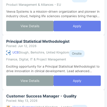
Product Management & Alliances - EU
Veeva Systems is a mission-driven organization and pioneer in
industry cloud, helping life sciences companies bring therapies
to patients faster. As one of the fastest-growing SaaS
companies in histor...
View Details
Apply
Principal Statistical Methodologist
Posted: Jun 12, 2026
UCB
Slough, Berkshire, United Kingdom
Onsite
Finance, Digital, IT & Project Management
Exciting opportunity for a Principal Statistical Methodologist to
drive innovation in clinical development. Lead advanced
statistical methods, collaborate with cross-functional teams,
and shape eviden...
View Details
Apply
Customer Success Manager - Quality
Posted: May 13, 2026