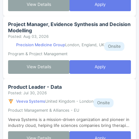
strategies and drive impact...
View Details
Apply
Project Manager, Evidence Synthesis and Decision
Modelling
Posted: Aug 03, 2026
Precision Medicine Group
London, England, UK
Onsite
Program & Project Management
View Details
Apply
Product Leader - Data
Posted: Jul 30, 2026
Veeva Systems
United Kingdom - London
Onsite
Product Management & Alliances - EU
Veeva Systems is a mission-driven organization and pioneer in
industry cloud, helping life sciences companies bring therapies
to patients faster. As one of the fastest-growing SaaS
companies in histor...
View Details
Apply