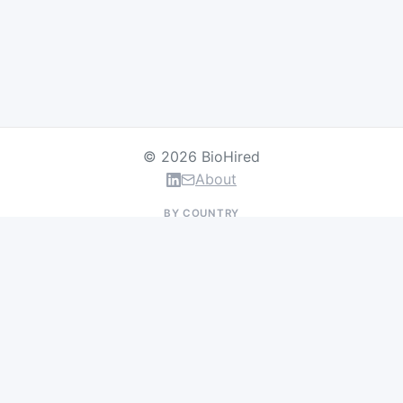
© 2026 BioHired
About
BY COUNTRY
US Jobs
UK Jobs
Swiss Jobs
Germany Jobs
France Jobs
Netherlands Jobs
Denmark Jobs
Ireland Jobs