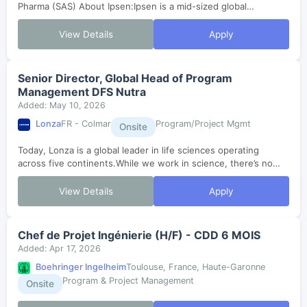
Pharma (SAS) About Ipsen:Ipsen is a mid-sized global
biopharmaceutical company with a focus on transformative
medicines in three therapeutic are...
View Details
Apply
Senior Director, Global Head of Program
Management DFS Nutra
Added: May 10, 2026
Lonza
FR - Colmar
Program/Project Mgmt
Onsite
Today, Lonza is a global leader in life sciences operating
across five continents.While we work in science, there’s no
magic formula to how we do it. Our greatest scientific solution
is talented peopl...
View Details
Apply
Chef de Projet Ingénierie (H/F) - CDD 6 MOIS
Added: Apr 17, 2026
Boehringer Ingelheim
Toulouse, France, Haute-Garonne
Program & Project Management
Onsite