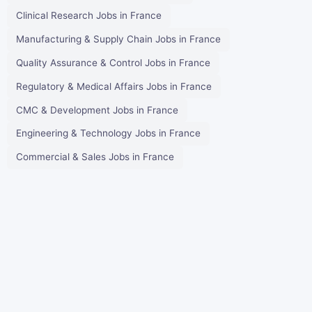
Clinical Research Jobs in France
Manufacturing & Supply Chain Jobs in France
Quality Assurance & Control Jobs in France
Regulatory & Medical Affairs Jobs in France
CMC & Development Jobs in France
Engineering & Technology Jobs in France
Commercial & Sales Jobs in France