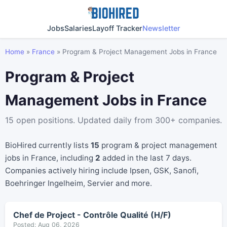
Jobs
Salaries
Layoff Tracker
Newsletter
Home
»
France
»
Program & Project Management Jobs in France
Program & Project
Management Jobs in France
15 open positions. Updated daily from 300+ companies.
BioHired currently lists
15
program & project management
jobs in France, including
2
added in the last 7 days.
Companies actively hiring include Ipsen, GSK, Sanofi,
Boehringer Ingelheim, Servier and more.
Chef de Project - Contrôle Qualité (H/F)
Posted: Aug 06, 2026