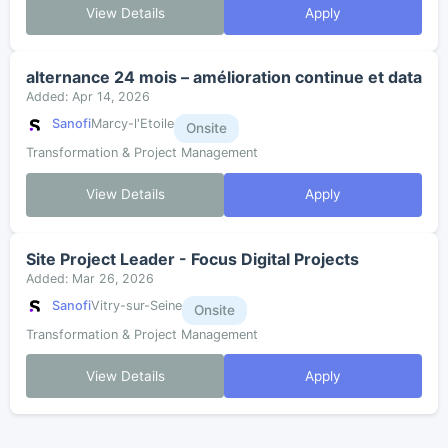
View Details
Apply
alternance 24 mois – amélioration continue et data
Added: Apr 14, 2026
Sanofi
Marcy-l'Etoile
Onsite
Transformation & Project Management
View Details
Apply
Site Project Leader - Focus Digital Projects
Added: Mar 26, 2026
Sanofi
Vitry-sur-Seine
Onsite
Transformation & Project Management
View Details
Apply