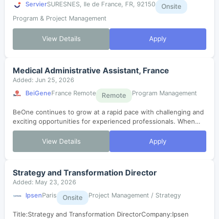
Servier
SURESNES, Ile de France, FR, 92150
Onsite
Program & Project Management
View Details
Apply
Medical Administrative Assistant, France
Added: Jun 25, 2026
BeiGene
France Remote
Program Management
Remote
BeOne continues to grow at a rapid pace with challenging and
exciting opportunities for experienced professionals. When
considering candidates, we look for scientific and business
professionals who ar...
View Details
Apply
Strategy and Transformation Director
Added: May 23, 2026
Ipsen
Paris
Project Management / Strategy
Onsite
Title:Strategy and Transformation DirectorCompany:Ipsen