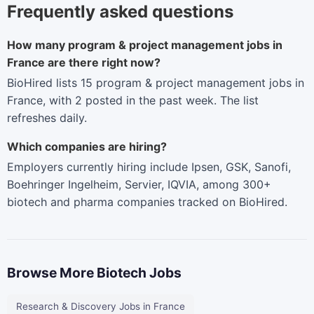
Frequently asked questions
How many program & project management jobs in
France are there right now?
BioHired lists 15 program & project management jobs in
France, with 2 posted in the past week. The list
refreshes daily.
Which companies are hiring?
Employers currently hiring include Ipsen, GSK, Sanofi,
Boehringer Ingelheim, Servier, IQVIA, among 300+
biotech and pharma companies tracked on BioHired.
Browse More Biotech Jobs
Research & Discovery Jobs in France