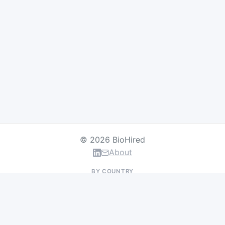
© 2026 BioHired
About
BY COUNTRY
US Jobs
UK Jobs
Swiss Jobs
Germany Jobs