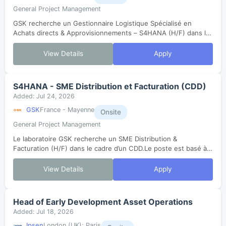
General Project Management
GSK recherche un Gestionnaire Logistique Spécialisé en
Achats directs & Approvisionnements – S4HANA (H/F) dans le
cadre d’un CDD.Le poste est basé à Mayenne (53). Dans le
cadre du changement de versio...
View Details
Apply
S4HANA - SME Distribution et Facturation (CDD)
Added: Jul 24, 2026
GSK
France - Mayenne
Onsite
General Project Management
Le laboratoire GSK recherche un SME Distribution &
Facturation (H/F) dans le cadre d’un CDD.Le poste est basé à
Mayenne (53).Dans le cadre du changement de version de
SAP, ce rôle aura pour objectif d...
View Details
Apply
Head of Early Development Asset Operations
Added: Jul 18, 2026
Ipsen
London (UK); Paris