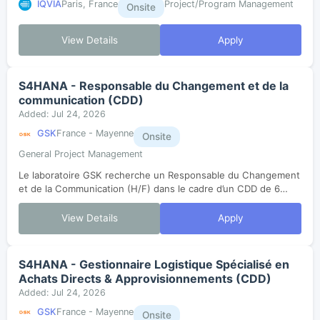
IQVIA
Paris, France
Project/Program Management
Onsite
View Details
Apply
S4HANA - Responsable du Changement et de la
communication (CDD)
Added: Jul 24, 2026
GSK
France - Mayenne
Onsite
General Project Management
Le laboratoire GSK recherche un Responsable du Changement
et de la Communication (H/F) dans le cadre d’un CDD de 6
mois.Le poste est basé à Mayenne (​53).Dans le cadre du
changement de version de SAP,...
View Details
Apply
S4HANA - Gestionnaire Logistique Spécialisé en
Achats Directs & Approvisionnements (CDD)
Added: Jul 24, 2026
GSK
France - Mayenne
Onsite