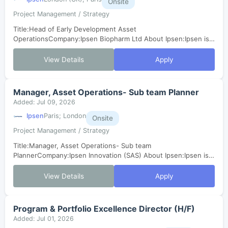
Onsite
Project Management / Strategy
Title:Head of Early Development Asset
OperationsCompany:Ipsen Biopharm Ltd About Ipsen:Ipsen is a
mid-sized global biopharmaceutical company with a focus on
transformative medicines in three therapeut...
View Details
Apply
Manager, Asset Operations- Sub team Planner
Added: Jul 09, 2026
Ipsen
Paris; London
Onsite
Project Management / Strategy
Title:Manager, Asset Operations- Sub team
PlannerCompany:Ipsen Innovation (SAS) About Ipsen:Ipsen is a
mid-sized global biopharmaceutical company with a focus on
transformative medicines in three ther...
View Details
Apply
Program & Portfolio Excellence Director (H/F)
Added: Jul 01, 2026