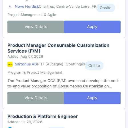
Novo Nordisk
Chartres, Centre-Val de Loire, FR
Onsite
Project Management & Agile
View Details
Apply
Product Manager Consumable Customization
Services (F/M)
Added: Aug 07, 2026
Sartorius AG
P 17 (Aubagne); Goettingen
Onsite
Program & Project Management
The Product Manager CCS (F/M) owns and develops the end-
to-end value proposition of Consumables Customization
Services. He/she translates customer needs and market
dynamics into a globally valid, segm...
View Details
Apply
Production & Platform Engineer
Added: Jul 29, 2026