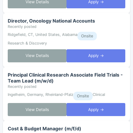
View Details
Apply →
Director, Oncology National Accounts
Recently posted
Ridgefield, CT, United States, Alabama
Onsite
Research & Discovery
View Details
Apply →
Principal Clinical Research Associate Field Trials -
Team Lead (m/w/d)
Recently posted
Ingelheim, Germany, Rheinland-Pfalz
Clinical
Onsite
View Details
Apply →
Cost & Budget Manager (m/f/d)