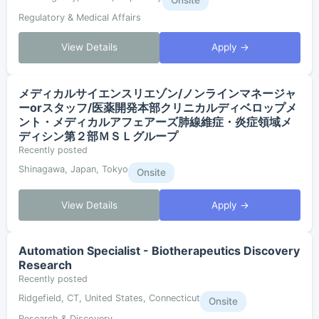
Onsite
Regulatory & Medical Affairs
View Details
Apply →
メディカルサイエンスリエゾン/ノンラインマネージャ
ーorスタッフ/医薬開発本部クリニカルディベロップメ
ント・メディカルアフェアーズ肺線維症・炎症領域メ
ディシン第２部ＭＳＬグループ
Recently posted
Shinagawa, Japan, Tokyo
Onsite
View Details
Apply →
Automation Specialist - Biotherapeutics Discovery
Research
Recently posted
Ridgefield, CT, United States, Connecticut
Onsite
Research & Discovery