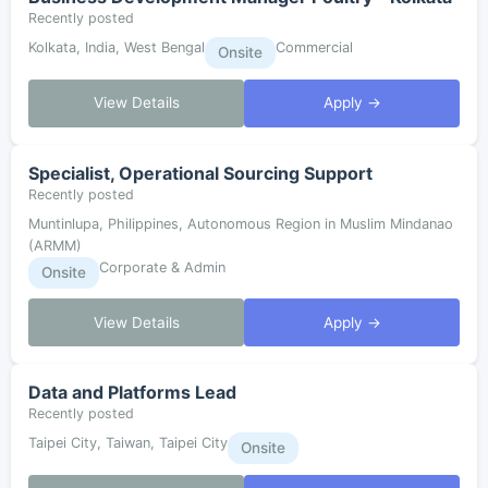
Recently posted
Kolkata, India, West Bengal
Commercial
Onsite
View Details
Apply →
Specialist, Operational Sourcing Support
Recently posted
Muntinlupa, Philippines, Autonomous Region in Muslim Mindanao
(ARMM)
Corporate & Admin
Onsite
View Details
Apply →
Data and Platforms Lead
Recently posted
Taipei City, Taiwan, Taipei City
Onsite