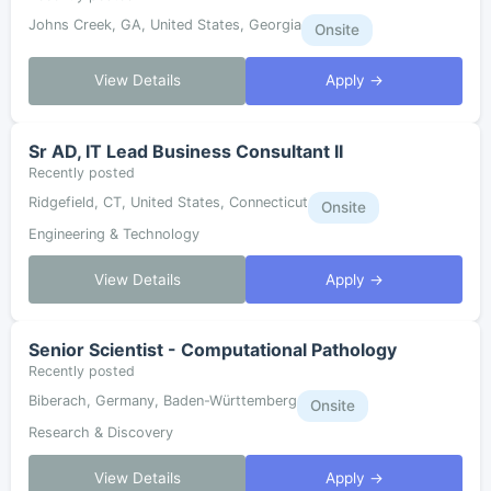
Johns Creek, GA, United States, Georgia
Onsite
View Details
Apply →
Sr AD, IT Lead Business Consultant II
Recently posted
Ridgefield, CT, United States, Connecticut
Onsite
Engineering & Technology
View Details
Apply →
Senior Scientist - Computational Pathology
Recently posted
Biberach, Germany, Baden-Württemberg
Onsite
Research & Discovery
View Details
Apply →