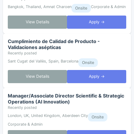
Bangkok, Thailand, Amnat Charoen
Corporate & Admin
Onsite
View Details
Apply →
Cumplimiento de Calidad de Producto -
Validaciones asépticas
Recently posted
Sant Cugat del Vallès, Spain, Barcelona
Onsite
View Details
Apply →
Manager/Associate Director Scientific & Strategic
Operations (AI Innovation)
Recently posted
London, UK, United Kingdom, Aberdeen City
Onsite
Corporate & Admin