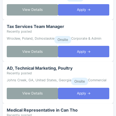
View Details
Apply →
Tax Services Team Manager
Recently posted
Wrocław, Poland, Dolnoslaskie
Corporate & Admin
Onsite
View Details
Apply →
AD, Technical Marketing, Poultry
Recently posted
Johns Creek, GA, United States, Georgia
Commercial
Onsite
View Details
Apply →
Medical Representative in Can Tho
Recently posted