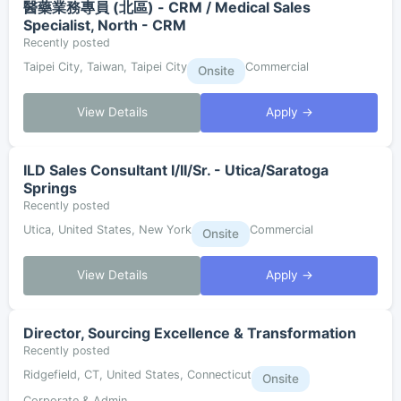
醫藥業務專員 (北區) - CRM / Medical Sales
Specialist, North - CRM
Recently posted
Taipei City, Taiwan, Taipei City
Commercial
Onsite
View Details
Apply →
ILD Sales Consultant I/II/Sr. - Utica/Saratoga
Springs
Recently posted
Utica, United States, New York
Commercial
Onsite
View Details
Apply →
Director, Sourcing Excellence & Transformation
Recently posted
Ridgefield, CT, United States, Connecticut
Onsite
Corporate & Admin