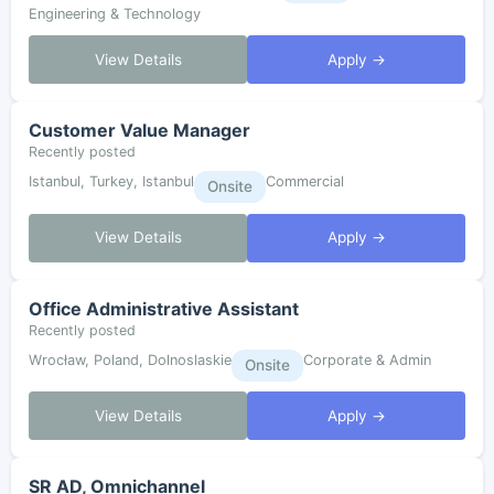
Engineering & Technology
View Details
Apply →
Customer Value Manager
Recently posted
Istanbul, Turkey, Istanbul
Commercial
Onsite
View Details
Apply →
Office Administrative Assistant
Recently posted
Wrocław, Poland, Dolnoslaskie
Corporate & Admin
Onsite
View Details
Apply →
SR AD, Omnichannel