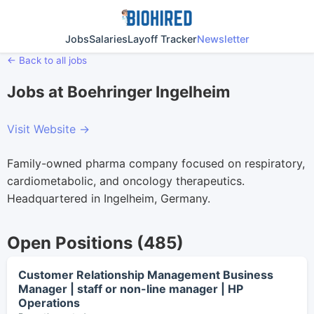
Jobs
Salaries
Layoff Tracker
Newsletter
← Back to all jobs
Jobs at Boehringer Ingelheim
Visit Website →
Family-owned pharma company focused on respiratory,
cardiometabolic, and oncology therapeutics.
Headquartered in Ingelheim, Germany.
Open Positions (485)
Customer Relationship Management Business
Manager | staff or non-line manager | HP
Operations