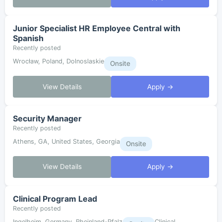
Junior Specialist HR Employee Central with
Spanish
Recently posted
Wrocław, Poland, Dolnoslaskie
Onsite
View Details
Apply →
Security Manager
Recently posted
Athens, GA, United States, Georgia
Onsite
View Details
Apply →
Clinical Program Lead
Recently posted
Ingelheim, Germany, Rheinland-Pfalz
Clinical