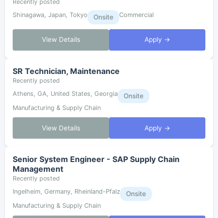
Recently posted
Shinagawa, Japan, Tokyo
Commercial
Onsite
View Details
Apply →
SR Technician, Maintenance
Recently posted
Athens, GA, United States, Georgia
Onsite
Manufacturing & Supply Chain
View Details
Apply →
Senior System Engineer - SAP Supply Chain
Management
Recently posted
Ingelheim, Germany, Rheinland-Pfalz
Onsite
Manufacturing & Supply Chain