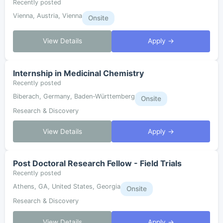
Recently posted
Vienna, Austria, Vienna
Onsite
View Details
Apply →
Internship in Medicinal Chemistry
Recently posted
Biberach, Germany, Baden-Württemberg
Onsite
Research & Discovery
View Details
Apply →
Post Doctoral Research Fellow - Field Trials
Recently posted
Athens, GA, United States, Georgia
Onsite
Research & Discovery
View Details
Apply →