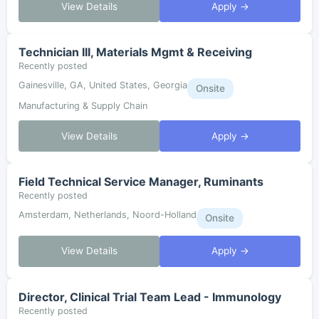
View Details
Apply →
Technician III, Materials Mgmt & Receiving
Recently posted
Gainesville, GA, United States, Georgia
Onsite
Manufacturing & Supply Chain
View Details
Apply →
Field Technical Service Manager, Ruminants
Recently posted
Amsterdam, Netherlands, Noord-Holland
Onsite
View Details
Apply →
Director, Clinical Trial Team Lead - Immunology
Recently posted