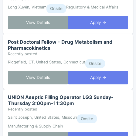
Long Xuyên, Vietnam
Regulatory & Medical Affairs
Onsite
View Details
Apply →
Post Doctoral Fellow - Drug Metabolism and
Pharmacokinetics
Recently posted
Ridgefield, CT, United States, Connecticut
Onsite
View Details
Apply →
UNION Aseptic Filling Operator LG3 Sunday-
Thursday 3:00pm-11:30pm
Recently posted
Saint Joseph, United States, Missouri
Onsite
Manufacturing & Supply Chain