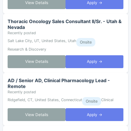
View Details
Apply →
Thoracic Oncology Sales Consultant II/Sr. - Utah &
Nevada
Recently posted
Salt Lake City, UT, United States, Utah
Onsite
Research & Discovery
View Details
Apply →
AD / Senior AD, Clinical Pharmacology Lead -
Remote
Recently posted
Ridgefield, CT, United States, Connecticut
Clinical
Onsite
View Details
Apply →