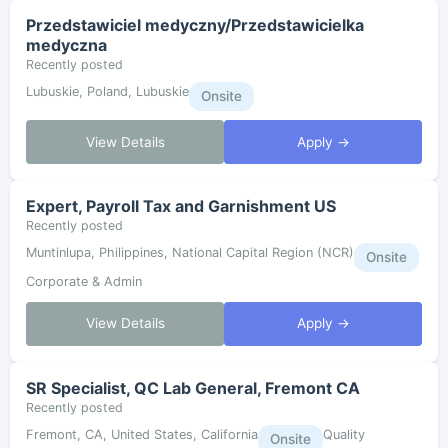
Przedstawiciel medyczny/Przedstawicielka
medyczna
Recently posted
Lubuskie, Poland, Lubuskie
Onsite
View Details
Apply →
Expert, Payroll Tax and Garnishment US
Recently posted
Muntinlupa, Philippines, National Capital Region (NCR)
Onsite
Corporate & Admin
View Details
Apply →
SR Specialist, QC Lab General, Fremont CA
Recently posted
Fremont, CA, United States, California
Quality
Onsite