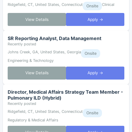
Ridgefield, CT, United States, Connecticut
Clinical
Onsite
View Details
Apply →
SR Reporting Analyst, Data Management
Recently posted
Johns Creek, GA, United States, Georgia
Onsite
Engineering & Technology
View Details
Apply →
Director, Medical Affairs Strategy Team Member -
Pulmonary ILD (Hybrid)
Recently posted
Ridgefield, CT, United States, Connecticut
Onsite
Regulatory & Medical Affairs