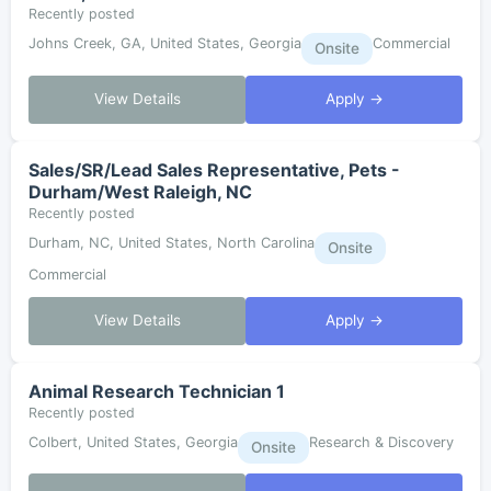
Recently posted
Johns Creek, GA, United States, Georgia
Commercial
Onsite
View Details
Apply →
Sales/SR/Lead Sales Representative, Pets -
Durham/West Raleigh, NC
Recently posted
Durham, NC, United States, North Carolina
Onsite
Commercial
View Details
Apply →
Animal Research Technician 1
Recently posted
Colbert, United States, Georgia
Research & Discovery
Onsite