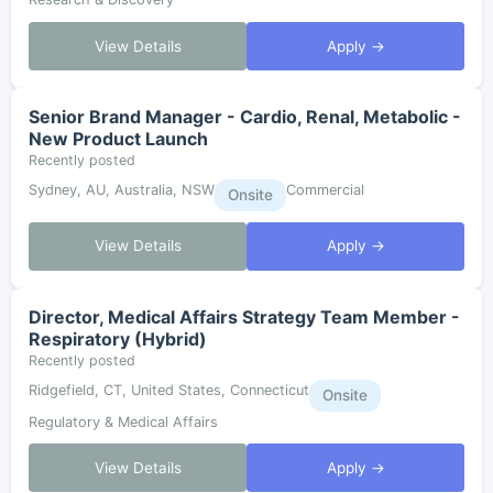
View Details
Apply →
Senior Brand Manager - Cardio, Renal, Metabolic -
New Product Launch
Recently posted
Sydney, AU, Australia, NSW
Commercial
Onsite
View Details
Apply →
Director, Medical Affairs Strategy Team Member -
Respiratory (Hybrid)
Recently posted
Ridgefield, CT, United States, Connecticut
Onsite
Regulatory & Medical Affairs
View Details
Apply →