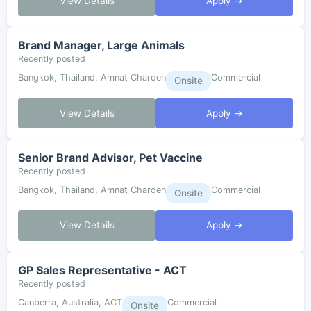
View Details
Apply →
Brand Manager, Large Animals
Recently posted
Bangkok, Thailand, Amnat Charoen
Commercial
Onsite
View Details
Apply →
Senior Brand Advisor, Pet Vaccine
Recently posted
Bangkok, Thailand, Amnat Charoen
Commercial
Onsite
View Details
Apply →
GP Sales Representative - ACT
Recently posted
Canberra, Australia, ACT
Commercial
Onsite