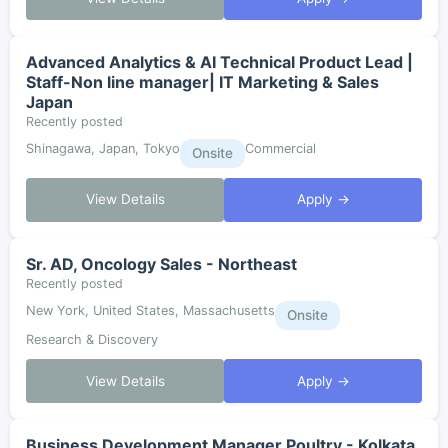
Advanced Analytics & AI Technical Product Lead |
Staff-Non line manager| IT Marketing & Sales
Japan
Recently posted
Shinagawa, Japan, Tokyo
Commercial
Onsite
View Details
Apply →
Sr. AD, Oncology Sales - Northeast
Recently posted
New York, United States, Massachusetts
Onsite
Research & Discovery
View Details
Apply →
Business Development Manager Poultry - Kolkata