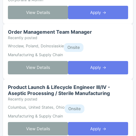
View Details
Apply →
Order Management Team Manager
Recently posted
Wrocław, Poland, Dolnoslaskie
Onsite
Manufacturing & Supply Chain
View Details
Apply →
Product Launch & Lifecycle Engineer III/IV -
Aseptic Processing / Sterile Manufacturing
Recently posted
Columbus, United States, Ohio
Onsite
Manufacturing & Supply Chain
View Details
Apply →