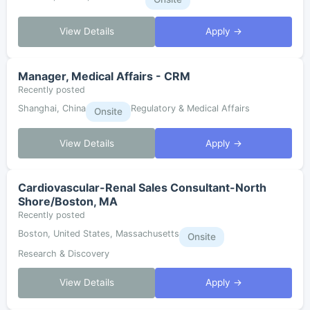
View Details
Apply →
Manager, Medical Affairs - CRM
Recently posted
Shanghai, China
Regulatory & Medical Affairs
Onsite
View Details
Apply →
Cardiovascular-Renal Sales Consultant-North
Shore/Boston, MA
Recently posted
Boston, United States, Massachusetts
Onsite
Research & Discovery
View Details
Apply →