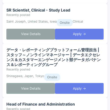
SR Scientist, Clinical - Study Lead
Recently posted
Saint Joseph, United States, Iowa
Clinical
Onsite
View Details
Apply →
データ・レポーティングプラットフォーム管理担当 |
スタッフ～ノンラインマネージャー | データエクセレ
ンス＆カスタマーエンゲージメント部データガバナン
ス＆レポーティンググループ
Recently posted
Shinagawa, Japan, Tokyo
Onsite
View Details
Apply →
Head of Finance and Administration
Recently posted