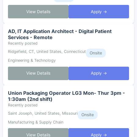
View Details
Apply →
AD, IT Application Architect - Digital Patient
Services - Remote
Recently posted
Ridgefield, CT, United States, Connecticut
Onsite
Engineering & Technology
View Details
Apply →
Union Packaging Operator LG3 Mon- Thur 3pm -
1:30am (2nd shift)
Recently posted
Saint Joseph, United States, Missouri
Onsite
Manufacturing & Supply Chain
View Details
Apply →