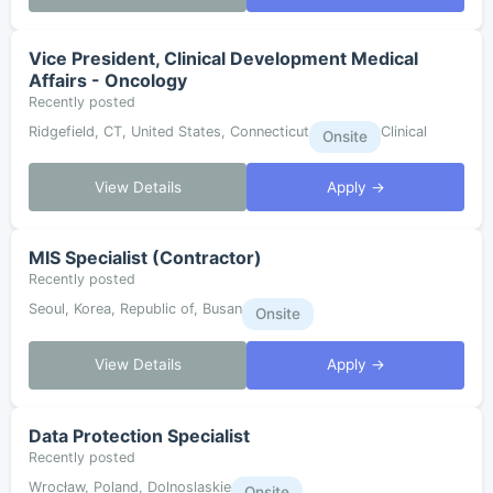
Vice President, Clinical Development Medical
Affairs - Oncology
Recently posted
Ridgefield, CT, United States, Connecticut
Clinical
Onsite
View Details
Apply →
MIS Specialist (Contractor)
Recently posted
Seoul, Korea, Republic of, Busan
Onsite
View Details
Apply →
Data Protection Specialist
Recently posted
Wrocław, Poland, Dolnoslaskie
Onsite