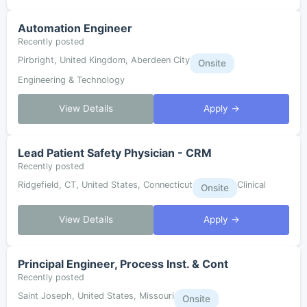
Automation Engineer
Recently posted
Pirbright, United Kingdom, Aberdeen City
Onsite
Engineering & Technology
View Details
Apply →
Lead Patient Safety Physician - CRM
Recently posted
Ridgefield, CT, United States, Connecticut
Clinical
Onsite
View Details
Apply →
Principal Engineer, Process Inst. & Cont
Recently posted
Saint Joseph, United States, Missouri
Onsite