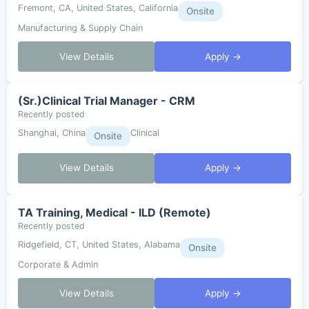
Fremont, CA, United States, California
Onsite
Manufacturing & Supply Chain
View Details
Apply →
(Sr.)Clinical Trial Manager - CRM
Recently posted
Shanghai, China
Clinical
Onsite
View Details
Apply →
TA Training, Medical - ILD (Remote)
Recently posted
Ridgefield, CT, United States, Alabama
Onsite
Corporate & Admin
View Details
Apply →