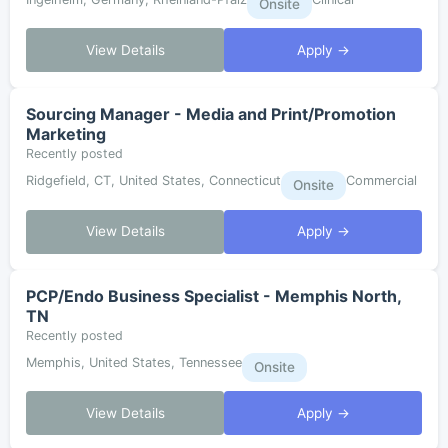
Onsite
View Details
Apply →
Sourcing Manager - Media and Print/Promotion
Marketing
Recently posted
Ridgefield, CT, United States, Connecticut
Commercial
Onsite
View Details
Apply →
PCP/Endo Business Specialist - Memphis North,
TN
Recently posted
Memphis, United States, Tennessee
Onsite
View Details
Apply →