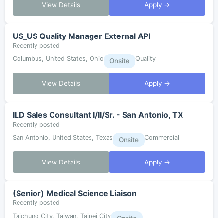
View Details
Apply →
US_US Quality Manager External API
Recently posted
Columbus, United States, Ohio
Quality
Onsite
View Details
Apply →
ILD Sales Consultant I/II/Sr. - San Antonio, TX
Recently posted
San Antonio, United States, Texas
Commercial
Onsite
View Details
Apply →
(Senior) Medical Science Liaison
Recently posted
Taichung City, Taiwan, Taipei City