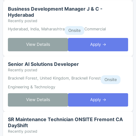
Business Development Manager J & C -
Hyderabad
Recently posted
Hyderabad, India, Maharashtra
Commercial
Onsite
View Details
Apply →
Senior AI Solutions Developer
Recently posted
Bracknell Forest, United Kingdom, Bracknell Forest
Onsite
Engineering & Technology
View Details
Apply →
SR Maintenance Technician ONSITE Fremont CA
DayShift
Recently posted