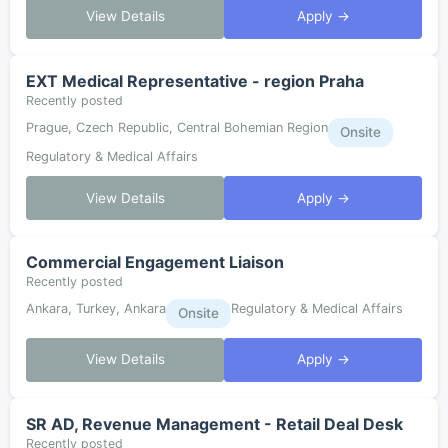
View Details
Apply →
EXT Medical Representative - region Praha
Recently posted
Prague, Czech Republic, Central Bohemian Region
Onsite
Regulatory & Medical Affairs
View Details
Apply →
Commercial Engagement Liaison
Recently posted
Ankara, Turkey, Ankara
Regulatory & Medical Affairs
Onsite
View Details
Apply →
SR AD, Revenue Management - Retail Deal Desk
Recently posted