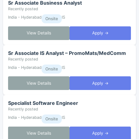
Sr Associate Business Analyst
Recently posted
India - Hyderabad
IS
Onsite
View Details
Apply →
Sr Associate IS Analyst – PromoMats/MedComm
Recently posted
India - Hyderabad
IS
Onsite
View Details
Apply →
Specialist Software Engineer
Recently posted
India - Hyderabad
IS
Onsite
View Details
Apply →