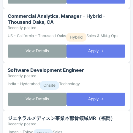
Commercial Analytics, Manager - Hybrid -
Thousand Oaks, CA
Recently posted
US - California - Thousand Oaks
Sales & Mktg Ops
Hybrid
View Details
Apply →
Software Development Engineer
Recently posted
India - Hyderabad
Technology
Onsite
View Details
Apply →
ジェネラルメディスン事業本部骨領域MR（福岡）
Recently posted
Japan - Tokyo
Sales