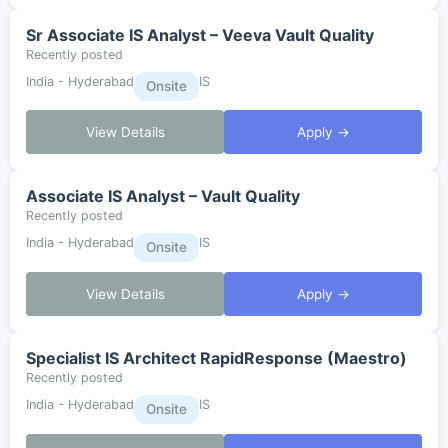
Sr Associate IS Analyst – Veeva Vault Quality
Recently posted
India - Hyderabad
IS
Onsite
View Details
Apply →
Associate IS Analyst – Vault Quality
Recently posted
India - Hyderabad
IS
Onsite
View Details
Apply →
Specialist IS Architect RapidResponse (Maestro)
Recently posted
India - Hyderabad
IS
Onsite