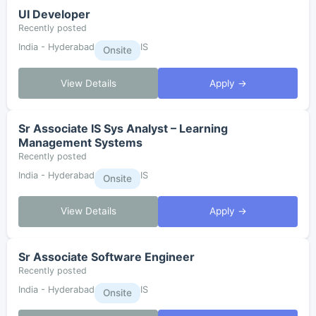
UI Developer
Recently posted
India - Hyderabad
IS
Onsite
View Details
Apply →
Sr Associate IS Sys Analyst – Learning
Management Systems
Recently posted
India - Hyderabad
IS
Onsite
View Details
Apply →
Sr Associate Software Engineer
Recently posted
India - Hyderabad
IS
Onsite