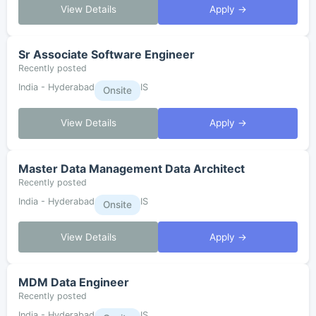
View Details
Apply →
Sr Associate Software Engineer
Recently posted
India - Hyderabad
IS
Onsite
View Details
Apply →
Master Data Management Data Architect
Recently posted
India - Hyderabad
IS
Onsite
View Details
Apply →
MDM Data Engineer
Recently posted
India - Hyderabad
IS