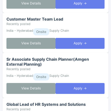
View Details
Apply →
Customer Master Team Lead
Recently posted
India - Hyderabad
Supply Chain
Onsite
View Details
Apply →
Sr Associate Supply Chain Planner(Amgen
External Planning)
Recently posted
India - Hyderabad
Supply Chain
Onsite
View Details
Apply →
Global Lead of HR Systems and Solutions
Recently posted