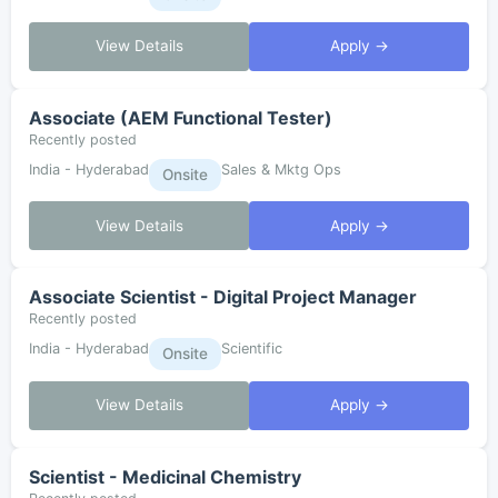
View Details
Apply →
Associate (AEM Functional Tester)
Recently posted
India - Hyderabad
Sales & Mktg Ops
Onsite
View Details
Apply →
Associate Scientist - Digital Project Manager
Recently posted
India - Hyderabad
Scientific
Onsite
View Details
Apply →
Scientist - Medicinal Chemistry