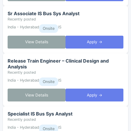
Sr Associate IS Bus Sys Analyst
Recently posted
India - Hyderabad
IS
Onsite
View Details
Apply →
Release Train Engineer – Clinical Design and
Analysis
Recently posted
India - Hyderabad
IS
Onsite
View Details
Apply →
Specialist IS Bus Sys Analyst
Recently posted
India - Hyderabad
IS
Onsite