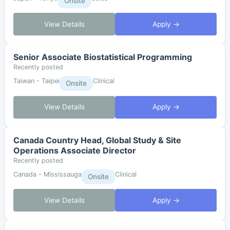
Onsite
View Details
Apply →
Senior Associate Biostatistical Programming
Recently posted
Taiwan - Taipei
Clinical
Onsite
View Details
Apply →
Canada Country Head, Global Study & Site
Operations Associate Director
Recently posted
Canada - Mississauga
Clinical
Onsite
View Details
Apply →