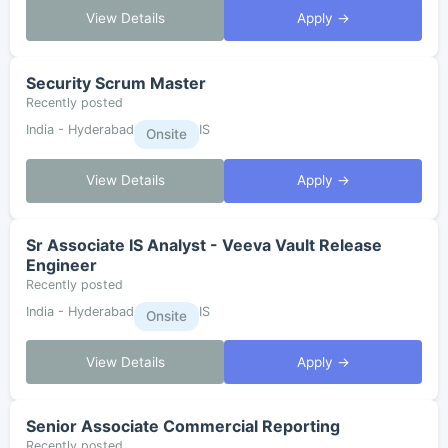
View Details
Apply →
Security Scrum Master
Recently posted
India - Hyderabad
IS
Onsite
View Details
Apply →
Sr Associate IS Analyst - Veeva Vault Release
Engineer
Recently posted
India - Hyderabad
IS
Onsite
View Details
Apply →
Senior Associate Commercial Reporting
Recently posted