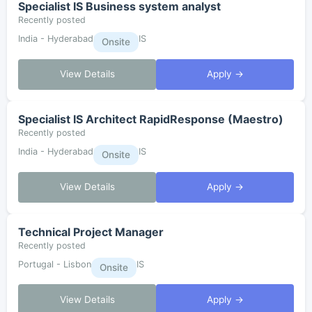
Specialist IS Business system analyst
Recently posted
India - Hyderabad
IS
Onsite
View Details
Apply →
Specialist IS Architect RapidResponse (Maestro)
Recently posted
India - Hyderabad
IS
Onsite
View Details
Apply →
Technical Project Manager
Recently posted
Portugal - Lisbon
IS
Onsite
View Details
Apply →