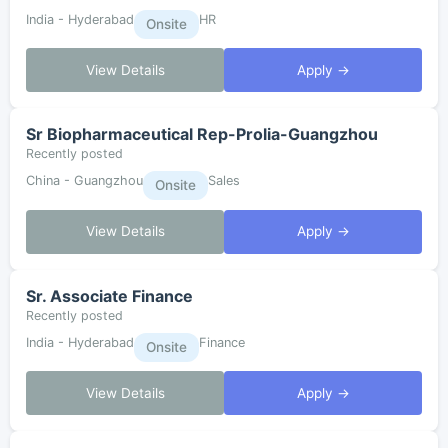
India - Hyderabad
HR
Onsite
View Details
Apply →
Sr Biopharmaceutical Rep-Prolia-Guangzhou
Recently posted
China - Guangzhou
Sales
Onsite
View Details
Apply →
Sr. Associate Finance
Recently posted
India - Hyderabad
Finance
Onsite
View Details
Apply →