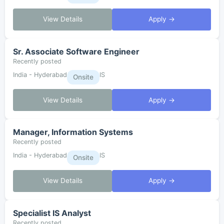
View Details
Apply →
Sr. Associate Software Engineer
Recently posted
India - Hyderabad
IS
Onsite
View Details
Apply →
Manager, Information Systems
Recently posted
India - Hyderabad
IS
Onsite
View Details
Apply →
Specialist IS Analyst
Recently posted