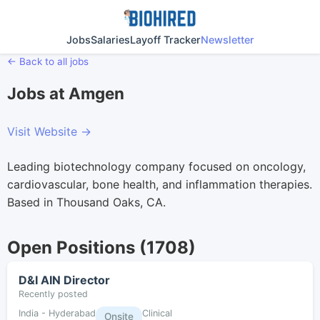
Jobs
Salaries
Layoff Tracker
Newsletter
← Back to all jobs
Jobs at Amgen
Visit Website →
Leading biotechnology company focused on oncology,
cardiovascular, bone health, and inflammation therapies.
Based in Thousand Oaks, CA.
Open Positions (1708)
D&I AIN Director
Recently posted
India - Hyderabad
Clinical
Onsite