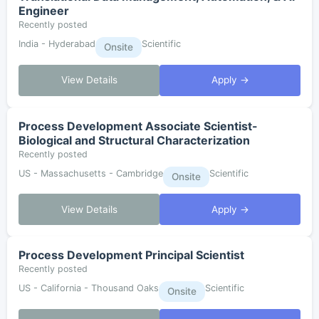
Engineer
Recently posted
India - Hyderabad
Scientific
Onsite
View Details
Apply →
Process Development Associate Scientist-
Biological and Structural Characterization
Recently posted
US - Massachusetts - Cambridge
Scientific
Onsite
View Details
Apply →
Process Development Principal Scientist
Recently posted
US - California - Thousand Oaks
Scientific
Onsite