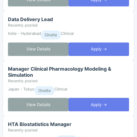
Data Delivery Lead
Recently posted
India - Hyderabad
Clinical
Onsite
View Details
Apply →
Manager Clinical Pharmacology Modeling &
Simulation
Recently posted
Japan - Tokyo
Clinical
Onsite
View Details
Apply →
HTA Biostatistics Manager
Recently posted