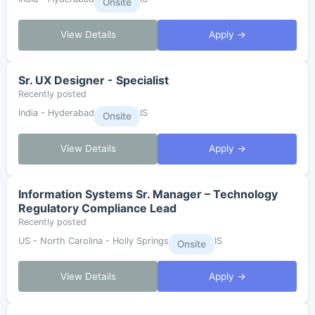
Onsite
View Details
Apply →
Sr. UX Designer - Specialist
Recently posted
India - Hyderabad
IS
Onsite
View Details
Apply →
Information Systems Sr. Manager – Technology
Regulatory Compliance Lead
Recently posted
US - North Carolina - Holly Springs
IS
Onsite
View Details
Apply →