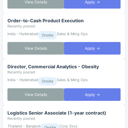
View Details
Apply →
Order-to-Cash Product Execution
Recently posted
India - Hyderabad
Sales & Mktg Ops
Onsite
View Details
Apply →
Director, Commercial Analytics - Obesity
Recently posted
India - Hyderabad
Sales & Mktg Ops
Onsite
View Details
Apply →
Logistics Senior Associate (1-year contract)
Recently posted
Thailand - Bangkok
Corp Svcs
Onsite