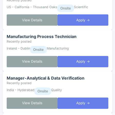
Recently posted
US - California - Thousand Oaks
Scientific
Onsite
View Details
Apply →
Manufacturing Process Technician
Recently posted
Ireland - Dublin
Manufacturing
Onsite
View Details
Apply →
Manager-Analytical & Data Verification
Recently posted
India - Hyderabad
Quality
Onsite
View Details
Apply →