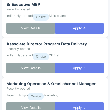
Sr Executive MEP
Recently posted
India - Hyderabad
Maintenance
Onsite
View Details
Apply →
Associate Director Program Data Delivery
Recently posted
India - Hyderabad
Clinical
Onsite
View Details
Apply →
Marketing Operation & Omni channel Manager
Recently posted
Japan - Tokyo
Marketing
Onsite
View Details
Apply →