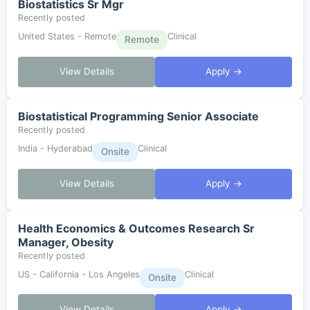
Biostatistics Sr Mgr
Recently posted
United States - Remote
Clinical
Remote
View Details
Apply →
Biostatistical Programming Senior Associate
Recently posted
India - Hyderabad
Clinical
Onsite
View Details
Apply →
Health Economics & Outcomes Research Sr
Manager, Obesity
Recently posted
US - California - Los Angeles
Clinical
Onsite
View Details
Apply →