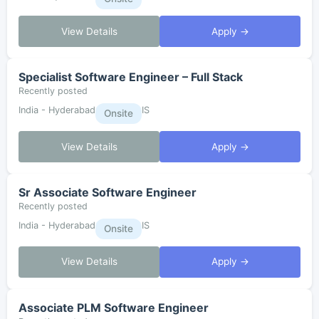
View Details
Apply →
Specialist Software Engineer – Full Stack
Recently posted
India - Hyderabad
IS
Onsite
View Details
Apply →
Sr Associate Software Engineer
Recently posted
India - Hyderabad
IS
Onsite
View Details
Apply →
Associate PLM Software Engineer