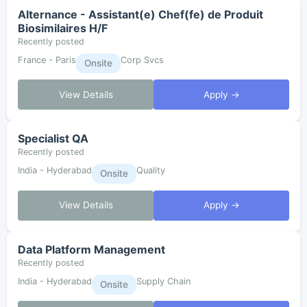
Alternance - Assistant(e) Chef(fe) de Produit
Biosimilaires H/F
Recently posted
France - Paris
Corp Svcs
Onsite
View Details
Apply →
Specialist QA
Recently posted
India - Hyderabad
Quality
Onsite
View Details
Apply →
Data Platform Management
Recently posted
India - Hyderabad
Supply Chain
Onsite