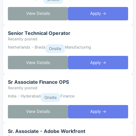
View Details
Apply →
Senior Technical Operator
Recently posted
Netherlands - Breda
Manufacturing
Onsite
View Details
Apply →
Sr Associate Finance OPS
Recently posted
India - Hyderabad
Finance
Onsite
View Details
Apply →
Sr. Associate - Adobe Workfront