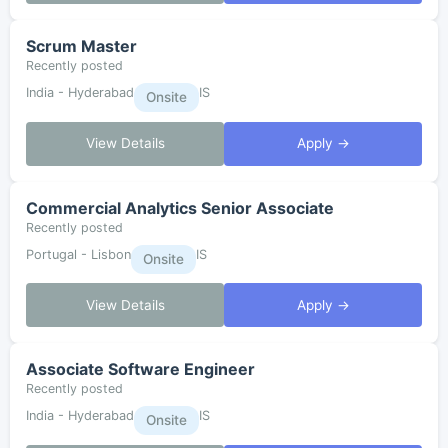
Scrum Master
Recently posted
India - Hyderabad
IS
Onsite
View Details
Apply →
Commercial Analytics Senior Associate
Recently posted
Portugal - Lisbon
IS
Onsite
View Details
Apply →
Associate Software Engineer
Recently posted
India - Hyderabad
IS
Onsite