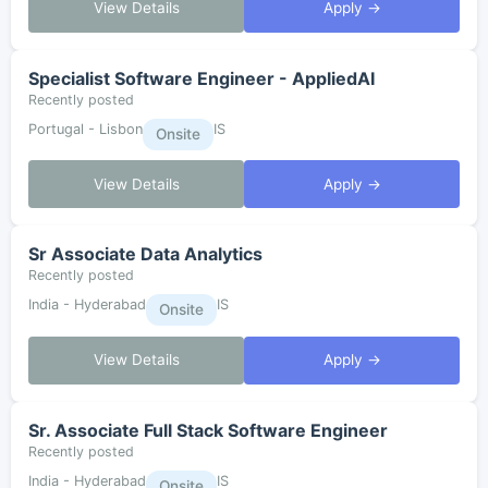
View Details
Apply →
Specialist Software Engineer - AppliedAI
Recently posted
Portugal - Lisbon
IS
Onsite
View Details
Apply →
Sr Associate Data Analytics
Recently posted
India - Hyderabad
IS
Onsite
View Details
Apply →
Sr. Associate Full Stack Software Engineer
Recently posted
India - Hyderabad
IS
Onsite