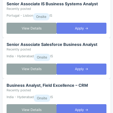
Senior Associate IS Business Systems Analyst
Recently posted
Portugal - Lisbon
IS
Onsite
View Details
Apply →
Senior Associate Salesforce Business Analyst
Recently posted
India - Hyderabad
IS
Onsite
View Details
Apply →
Business Analyst, Field Excellence – CRM
Recently posted
India - Hyderabad
IS
Onsite
View Details
Apply →