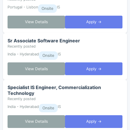
Portugal - Lisbon
IS
Onsite
View Details
Apply →
Sr Associate Software Engineer
Recently posted
India - Hyderabad
IS
Onsite
View Details
Apply →
Specialist IS Engineer, Commercialization
Technology
Recently posted
India - Hyderabad
IS
Onsite
View Details
Apply →