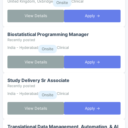
United Kingdom, Uxbridge
Clinical
Onsite
View Details
Apply →
Biostatistical Programming Manager
Recently posted
India - Hyderabad
Clinical
Onsite
View Details
Apply →
Study Delivery Sr Associate
Recently posted
India - Hyderabad
Clinical
Onsite
View Details
Apply →
Translational Data Management, Automation, & AI