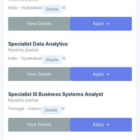
India - Hyderabad
IS
Onsite
View Details
Apply →
Specialist Data Analytics
Recently posted
India - Hyderabad
IS
Onsite
View Details
Apply →
Specialist IS Business Systems Analyst
Recently posted
Portugal - Lisbon
IS
Onsite
View Details
Apply →