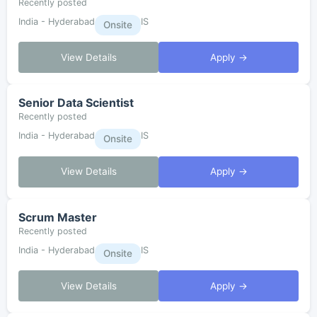
Recently posted
India - Hyderabad
IS
Onsite
View Details
Apply →
Senior Data Scientist
Recently posted
India - Hyderabad
IS
Onsite
View Details
Apply →
Scrum Master
Recently posted
India - Hyderabad
IS
Onsite
View Details
Apply →