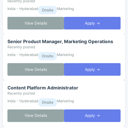
Recently posted
India - Hyderabad
Marketing
Onsite
View Details
Apply →
Senior Product Manager, Marketing Operations
Recently posted
India - Hyderabad
Marketing
Onsite
View Details
Apply →
Content Platform Administrator
Recently posted
India - Hyderabad
Marketing
Onsite
View Details
Apply →