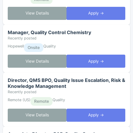
View Details
Apply →
Manager, Quality Control Chemistry
Recently posted
Hopewell
Quality
Onsite
View Details
Apply →
Director, QMS BPO, Quality Issue Escalation, Risk &
Knowledge Management
Recently posted
Remote (US)
Quality
Remote
View Details
Apply →