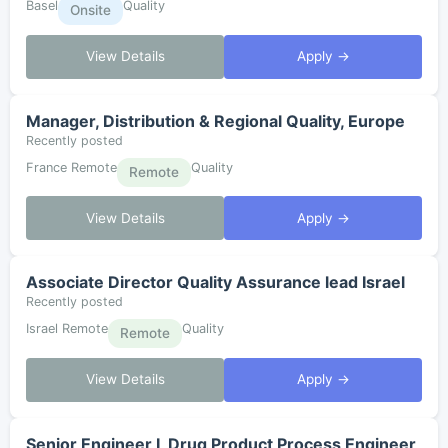
Basel
Quality
Onsite
View Details
Apply →
Manager, Distribution & Regional Quality, Europe
Recently posted
France Remote
Quality
Remote
View Details
Apply →
Associate Director Quality Assurance lead Israel
Recently posted
Israel Remote
Quality
Remote
View Details
Apply →
Senior Engineer I, Drug Product Process Engineer