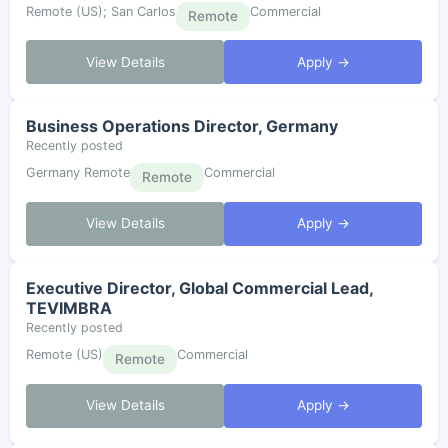
Remote (US); San Carlos
Commercial
Remote
View Details
Apply →
Business Operations Director, Germany
Recently posted
Germany Remote
Commercial
Remote
View Details
Apply →
Executive Director, Global Commercial Lead,
TEVIMBRA
Recently posted
Remote (US)
Commercial
Remote
View Details
Apply →