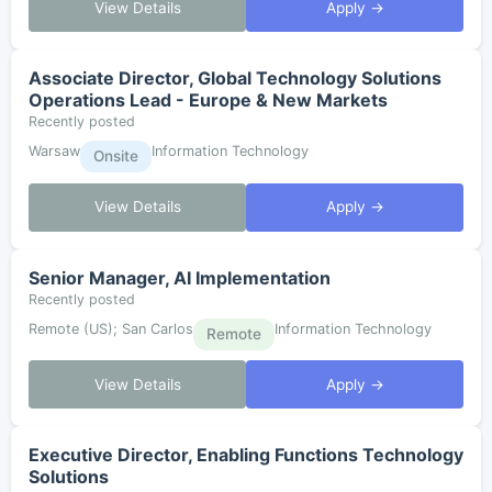
View Details
Apply →
Associate Director, Global Technology Solutions
Operations Lead - Europe & New Markets
Recently posted
Warsaw
Information Technology
Onsite
View Details
Apply →
Senior Manager, AI Implementation
Recently posted
Remote (US); San Carlos
Information Technology
Remote
View Details
Apply →
Executive Director, Enabling Functions Technology
Solutions