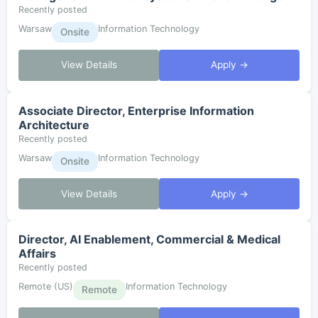
Recently posted
Warsaw
Information Technology
Onsite
View Details
Apply →
Associate Director, Enterprise Information
Architecture
Recently posted
Warsaw
Information Technology
Onsite
View Details
Apply →
Director, AI Enablement, Commercial & Medical
Affairs
Recently posted
Remote (US)
Information Technology
Remote