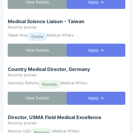
View Details
Apply →
Medical Science Liaison - Taiwan
Recently posted
Taipei Xinyi
Medical Affairs
Onsite
View Details
Apply →
Country Medical Director, Germany
Recently posted
Germany Remote
Medical Affairs
Remote
View Details
Apply →
Director, USMA Field Medical Excellence
Recently posted
Remote (US)
Medical Affairs
Remote