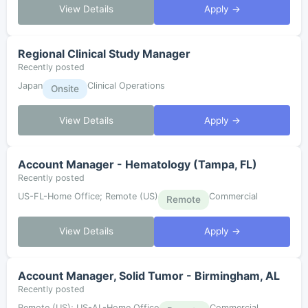
View Details
Apply →
Regional Clinical Study Manager
Recently posted
Japan
Clinical Operations
Onsite
View Details
Apply →
Account Manager - Hematology (Tampa, FL)
Recently posted
US-FL-Home Office; Remote (US)
Commercial
Remote
View Details
Apply →
Account Manager, Solid Tumor - Birmingham, AL
Recently posted
Remote (US); US-AL-Home Office
Commercial