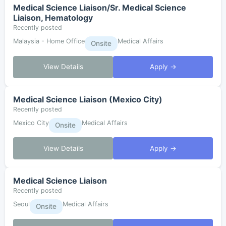
Medical Science Liaison/Sr. Medical Science
Liaison, Hematology
Recently posted
Malaysia - Home Office
Medical Affairs
Onsite
View Details
Apply →
Medical Science Liaison (Mexico City)
Recently posted
Mexico City
Medical Affairs
Onsite
View Details
Apply →
Medical Science Liaison
Recently posted
Seoul
Medical Affairs
Onsite