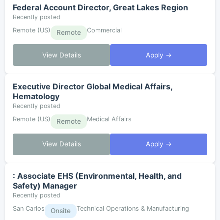
Federal Account Director, Great Lakes Region
Recently posted
Remote (US)
Commercial
Remote
View Details
Apply →
Executive Director Global Medical Affairs,
Hematology
Recently posted
Remote (US)
Medical Affairs
Remote
View Details
Apply →
: Associate EHS (Environmental, Health, and
Safety) Manager
Recently posted
San Carlos
Technical Operations & Manufacturing
Onsite