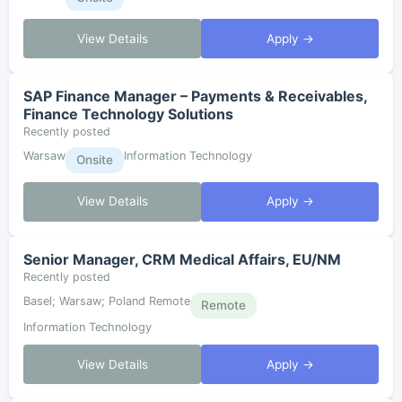
View Details
Apply →
SAP Finance Manager – Payments & Receivables,
Finance Technology Solutions
Recently posted
Warsaw
Information Technology
Onsite
View Details
Apply →
Senior Manager, CRM Medical Affairs, EU/NM
Recently posted
Basel; Warsaw; Poland Remote
Remote
Information Technology
View Details
Apply →