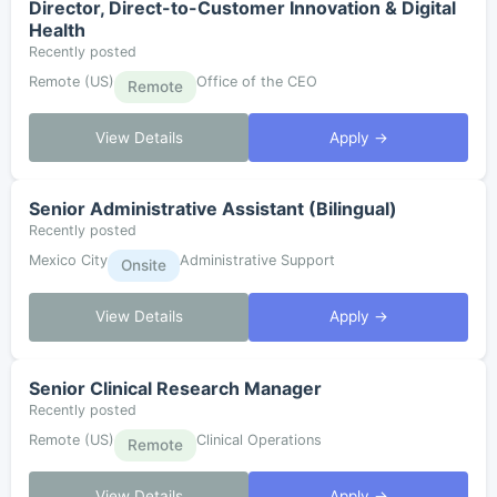
Director, Direct-to-Customer Innovation & Digital
Health
Recently posted
Remote (US)
Office of the CEO
Remote
View Details
Apply →
Senior Administrative Assistant (Bilingual)
Recently posted
Mexico City
Administrative Support
Onsite
View Details
Apply →
Senior Clinical Research Manager
Recently posted
Remote (US)
Clinical Operations
Remote
View Details
Apply →