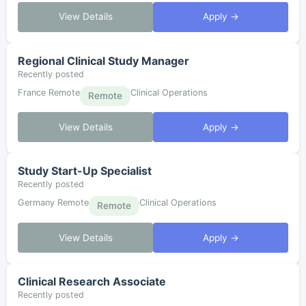
View Details
Apply →
Regional Clinical Study Manager
Recently posted
France Remote
Clinical Operations
Remote
View Details
Apply →
Study Start-Up Specialist
Recently posted
Germany Remote
Clinical Operations
Remote
View Details
Apply →
Clinical Research Associate
Recently posted