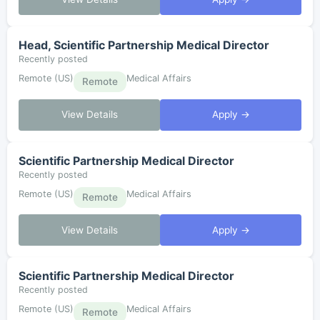
Head, Scientific Partnership Medical Director
Recently posted
Remote (US)
Medical Affairs
Remote
View Details
Apply →
Scientific Partnership Medical Director
Recently posted
Remote (US)
Medical Affairs
Remote
View Details
Apply →
Scientific Partnership Medical Director
Recently posted
Remote (US)
Medical Affairs
Remote