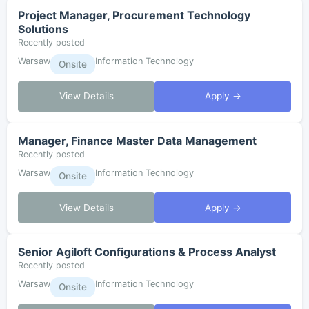
Project Manager, Procurement Technology
Solutions
Recently posted
Warsaw
Information Technology
Onsite
View Details
Apply →
Manager, Finance Master Data Management
Recently posted
Warsaw
Information Technology
Onsite
View Details
Apply →
Senior Agiloft Configurations & Process Analyst
Recently posted
Warsaw
Information Technology
Onsite