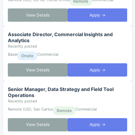
Remote
View Details
Apply →
Associate Director, Commercial Insights and
Analytics
Recently posted
Basel
Commercial
Onsite
View Details
Apply →
Senior Manager, Data Strategy and Field Tool
Operations
Recently posted
Remote (US); San Carlos
Commercial
Remote
View Details
Apply →