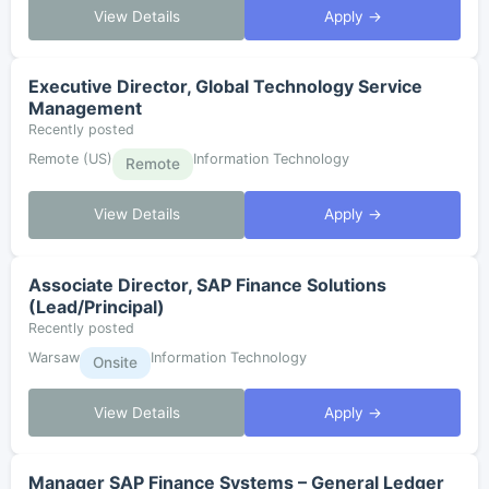
View Details
Apply →
Executive Director, Global Technology Service
Management
Recently posted
Remote (US)
Information Technology
Remote
View Details
Apply →
Associate Director, SAP Finance Solutions
(Lead/Principal)
Recently posted
Warsaw
Information Technology
Onsite
View Details
Apply →
Manager SAP Finance Systems – General Ledger