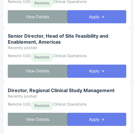
Remote (US)
Clinical Operations
Remote
View Details
Apply →
Senior Director, Head of Site Feasibility and
Enablement, Americas
Recently posted
Remote (US)
Clinical Operations
Remote
View Details
Apply →
Director, Regional Clinical Study Management
Recently posted
Remote (US)
Clinical Operations
Remote
View Details
Apply →