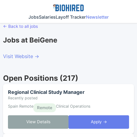
Jobs
Salaries
Layoff Tracker
Newsletter
← Back to all jobs
Jobs at BeiGene
Visit Website →
Open Positions (217)
Regional Clinical Study Manager
Recently posted
Spain Remote
Clinical Operations
Remote
View Details
Apply →