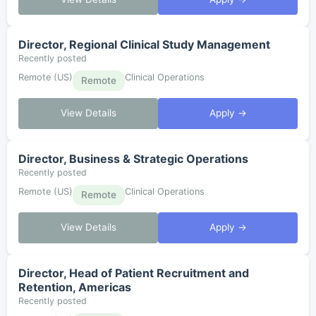
Director, Regional Clinical Study Management
Recently posted
Remote (US)
Clinical Operations
Remote
View Details
Apply →
Director, Business & Strategic Operations
Recently posted
Remote (US)
Clinical Operations
Remote
View Details
Apply →
Director, Head of Patient Recruitment and
Retention, Americas
Recently posted