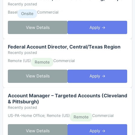
Recently posted
Basel
Commercial
Onsite
View Details
Apply →
Federal Account Director, Central/Texas Region
Recently posted
Remote (US)
Commercial
Remote
View Details
Apply →
Account Manager – Targeted Accounts (Cleveland
& Pittsburgh)
Recently posted
US-PA-Home Office; Remote (US)
Commercial
Remote
View Details
Apply →