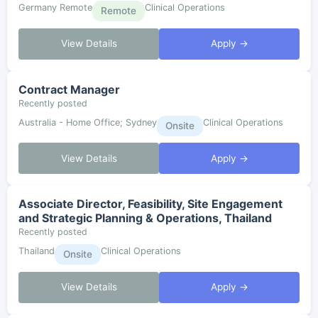
Germany Remote
Clinical Operations
Remote
View Details
Apply →
Contract Manager
Recently posted
Australia - Home Office; Sydney
Clinical Operations
Onsite
View Details
Apply →
Associate Director, Feasibility, Site Engagement
and Strategic Planning & Operations, Thailand
Recently posted
Thailand
Clinical Operations
Onsite
View Details
Apply →