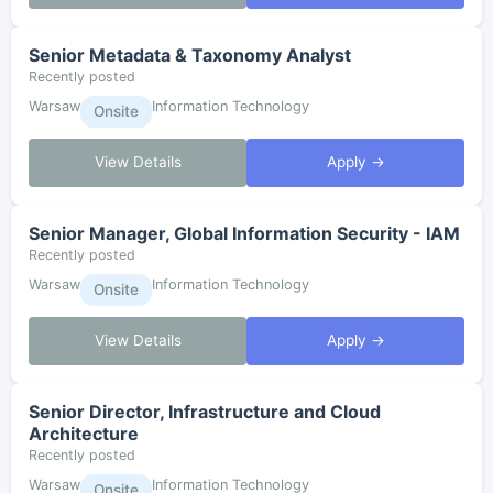
Senior Metadata & Taxonomy Analyst
Recently posted
Warsaw
Information Technology
Onsite
View Details
Apply →
Senior Manager, Global Information Security - IAM
Recently posted
Warsaw
Information Technology
Onsite
View Details
Apply →
Senior Director, Infrastructure and Cloud
Architecture
Recently posted
Warsaw
Information Technology
Onsite