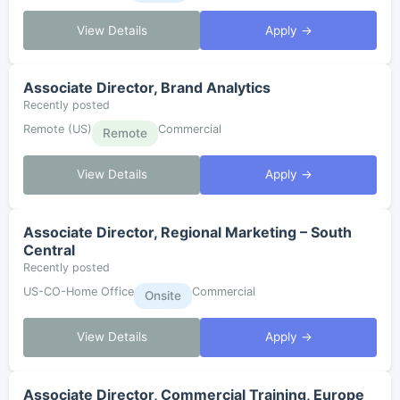
View Details
Apply →
Associate Director, Brand Analytics
Recently posted
Remote (US)
Commercial
Remote
View Details
Apply →
Associate Director, Regional Marketing – South
Central
Recently posted
US-CO-Home Office
Commercial
Onsite
View Details
Apply →
Associate Director, Commercial Training, Europe