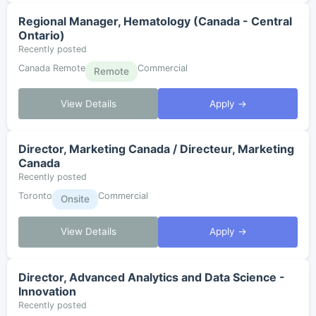
Regional Manager, Hematology (Canada - Central
Ontario)
Recently posted
Canada Remote
Commercial
Remote
View Details
Apply →
Director, Marketing Canada / Directeur, Marketing
Canada
Recently posted
Toronto
Commercial
Onsite
View Details
Apply →
Director, Advanced Analytics and Data Science -
Innovation
Recently posted