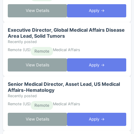
View Details
Apply →
Executive Director, Global Medical Affairs Disease
Area Lead, Solid Tumors
Recently posted
Remote (US)
Medical Affairs
Remote
View Details
Apply →
Senior Medical Director, Asset Lead, US Medical
Affairs-Hematology
Recently posted
Remote (US)
Medical Affairs
Remote
View Details
Apply →