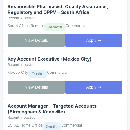
Responsible Pharmacist: Quality Assurance,
Regulatory and QPPV – South Africa
Recently posted
South Africa Remote
Commercial
Remote
View Details
Apply →
Key Account Executive (Mexico City)
Recently posted
Mexico City
Commercial
Onsite
View Details
Apply →
Account Manager – Targeted Accounts
(Birmingham & Knoxville)
Recently posted
US-AL-Home Office
Commercial
Onsite