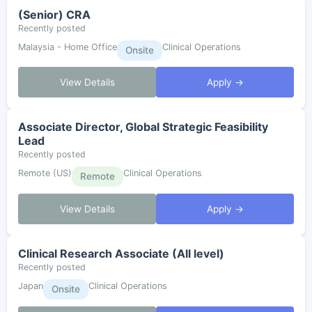
(Senior) CRA
Recently posted
Malaysia - Home Office
Clinical Operations
Onsite
View Details
Apply →
Associate Director, Global Strategic Feasibility
Lead
Recently posted
Remote (US)
Clinical Operations
Remote
View Details
Apply →
Clinical Research Associate (All level)
Recently posted
Japan
Clinical Operations
Onsite