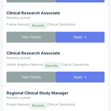
Clinical Research Associate
Recently posted
France Remote
Clinical Operations
Remote
View Details
Apply →
Clinical Research Associate
Recently posted
United Kingdom Remote
Clinical Operations
Remote
View Details
Apply →
Regional Clinical Study Manager
Recently posted
Poland Remote
Clinical Operations
Remote