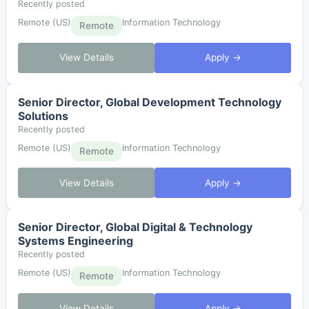
Recently posted
Remote (US)
Information Technology
Remote
View Details
Apply →
Senior Director, Global Development Technology
Solutions
Recently posted
Remote (US)
Information Technology
Remote
View Details
Apply →
Senior Director, Global Digital & Technology
Systems Engineering
Recently posted
Remote (US)
Information Technology
Remote
View Details
Apply →