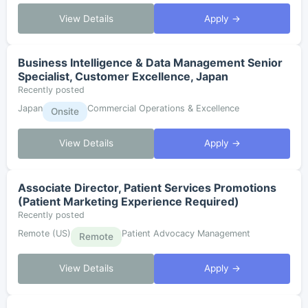
View Details
Apply →
Business Intelligence & Data Management Senior
Specialist, Customer Excellence, Japan
Recently posted
Japan
Commercial Operations & Excellence
Onsite
View Details
Apply →
Associate Director, Patient Services Promotions
(Patient Marketing Experience Required)
Recently posted
Remote (US)
Patient Advocacy Management
Remote
View Details
Apply →