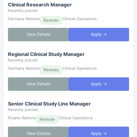
Clinical Research Manager
Recently posted
Germany Remote
Clinical Operations
Remote
View Details
Apply →
Regional Clinical Study Manager
Recently posted
Germany Remote
Clinical Operations
Remote
View Details
Apply →
Senior Clinical Study Line Manager
Recently posted
Poland Remote
Clinical Operations
Remote
View Details
Apply →