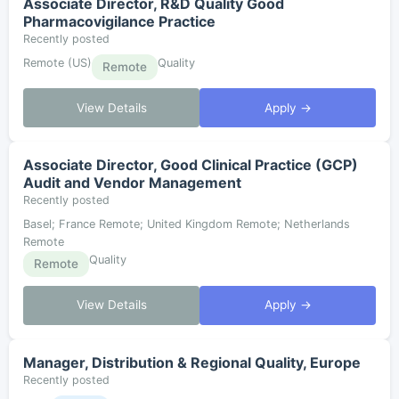
Associate Director, R&D Quality Good
Pharmacovigilance Practice
Recently posted
Remote (US)
Quality
Remote
View Details
Apply →
Associate Director, Good Clinical Practice (GCP)
Audit and Vendor Management
Recently posted
Basel; France Remote; United Kingdom Remote; Netherlands
Remote
Quality
Remote
View Details
Apply →
Manager, Distribution & Regional Quality, Europe
Recently posted