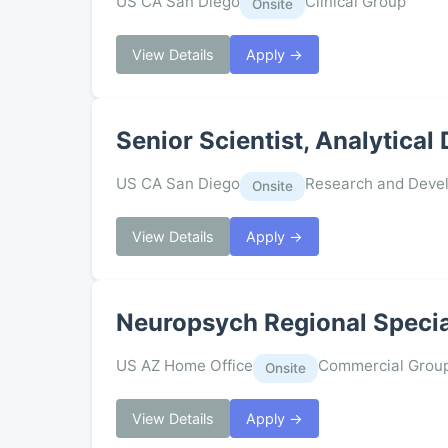
US CA San Diego
Clinical Group
Onsite
View Details
Apply →
Senior Scientist, Analytica
US CA San Diego
Research and Deve
Onsite
View Details
Apply →
Neuropsych Regional Specia
US AZ Home Office
Commercial Grou
Onsite
View Details
Apply →