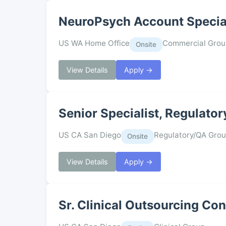
NeuroPsych Account Specia
US WA Home Office
Commercial Grou
Onsite
View Details
Apply →
Senior Specialist, Regulator
US CA San Diego
Regulatory/QA Gro
Onsite
View Details
Apply →
Sr. Clinical Outsourcing Co