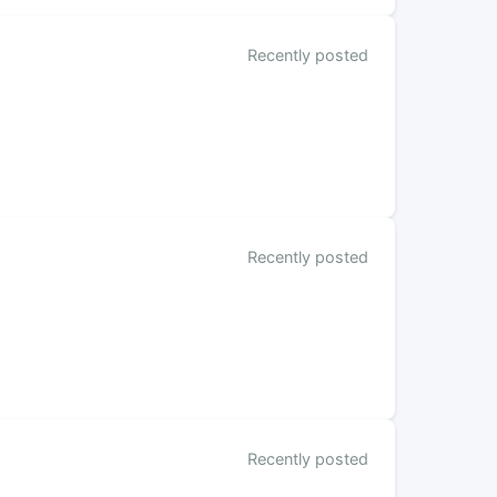
Recently posted
Recently posted
Recently posted