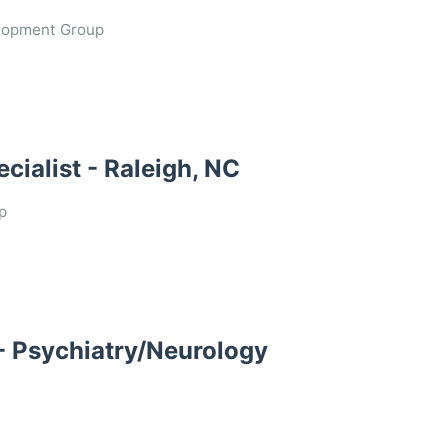
lopment Group
ialist - Raleigh, NC
p
 - Psychiatry/Neurology