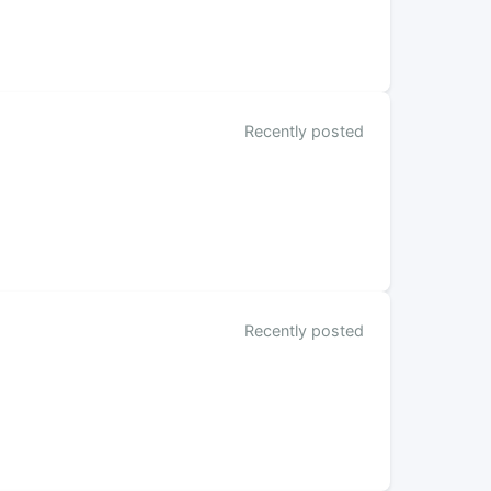
Recently posted
Recently posted