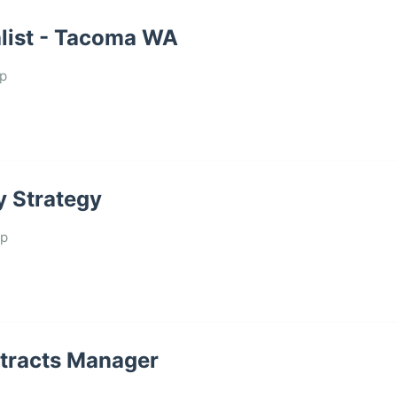
list - Tacoma WA
p
y Strategy
up
ntracts Manager