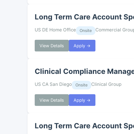
Long Term Care Account Spe
US DE Home Office
Commercial Grou
Onsite
View Details
Apply →
Clinical Compliance Manag
US CA San Diego
Clinical Group
Onsite
View Details
Apply →
Long Term Care Account Spe