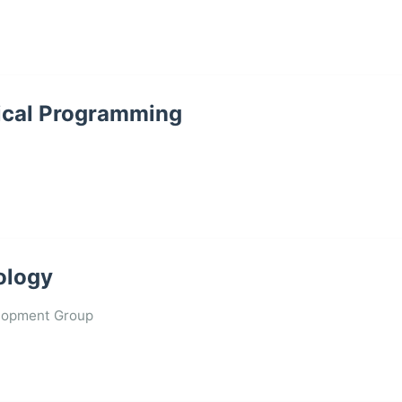
stical Programming
cology
lopment Group