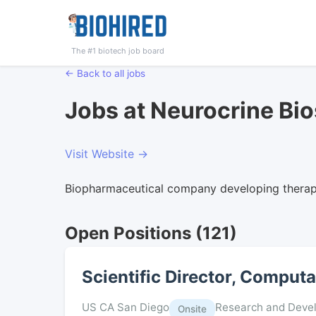
The #1 biotech job board
← Back to all jobs
Jobs at Neurocrine Bi
Visit Website →
Biopharmaceutical company developing therapi
Open Positions (121)
Scientific Director, Comput
US CA San Diego
Research and Deve
Onsite