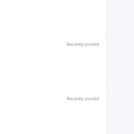
Recently posted
Recently posted