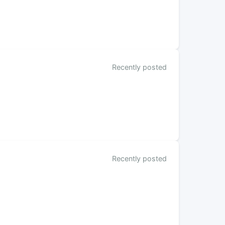
Recently posted
Recently posted