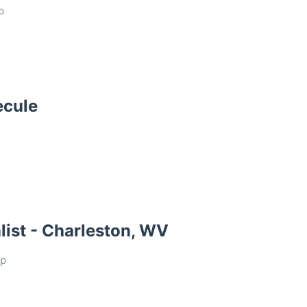
p
ecule
ist - Charleston, WV
up