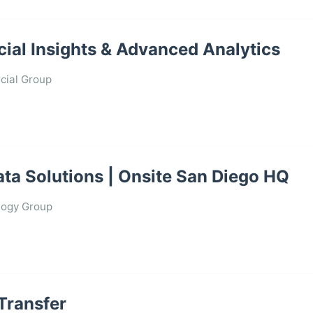
ial Insights & Advanced Analytics
ial Group
 Data Solutions | Onsite San Diego HQ
logy Group
 Transfer