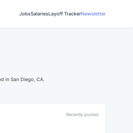
Jobs
Salaries
Layoff Tracker
Newsletter
d in San Diego, CA.
Recently posted