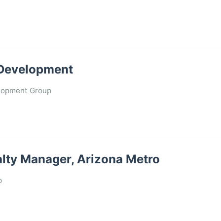
l Development
lopment Group
lty Manager, Arizona Metro
p