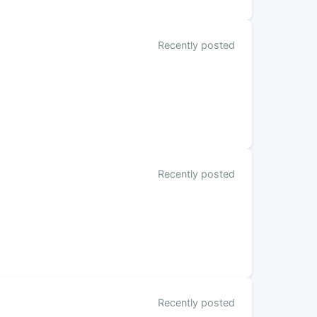
Recently posted
Recently posted
Recently posted