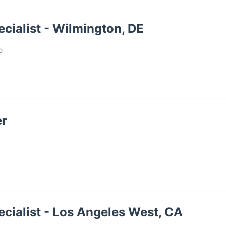
cialist - Wilmington, DE
p
er
cialist - Los Angeles West, CA