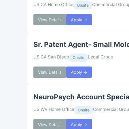
US CA Home Office
Commercial Grou
Onsite
View Details
Apply →
Sr. Patent Agent- Small Mol
US CA San Diego
Legal Group
Onsite
View Details
Apply →
NeuroPsych Account Special
US WV Home Office
Commercial Gro
Onsite
View Details
Apply →