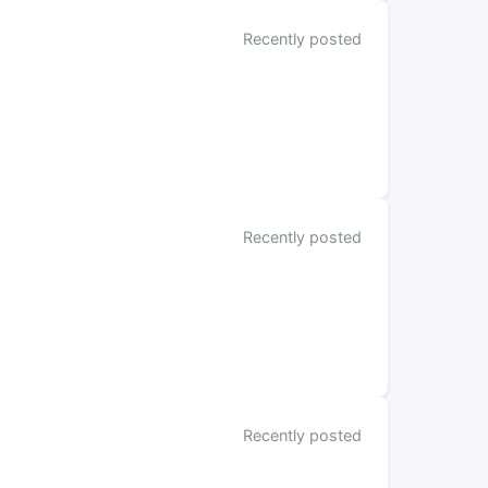
Recently posted
Recently posted
Recently posted