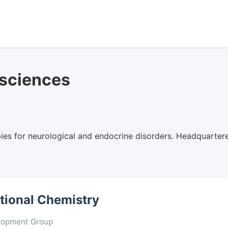
osciences
es for neurological and endocrine disorders. Headquartere
ational Chemistry
lopment Group