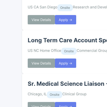
US CA San Diego
Research and Deve
Onsite
View Details
Apply →
Long Term Care Account Spec
US NC Home Office
Commercial Grou
Onsite
View Details
Apply →
Sr. Medical Science Liaison
Chicago, IL
Clinical Group
Onsite
View Details
Apply →