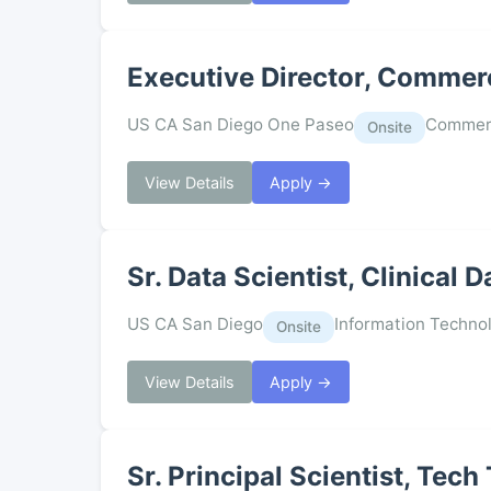
Executive Director, Commerc
US CA San Diego One Paseo
Commerc
Onsite
View Details
Apply →
Sr. Data Scientist, Clinical
US CA San Diego
Information Techno
Onsite
View Details
Apply →
Sr. Principal Scientist, Tech