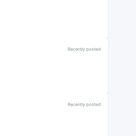
Recently posted
Recently posted