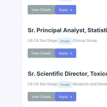
View Details
Apply →
Sr. Principal Analyst, Stati
US CA San Diego
Clinical Group
Onsite
View Details
Apply →
Sr. Scientific Director, Toxi
US CA San Diego
Research and Deve
Onsite
View Details
Apply →