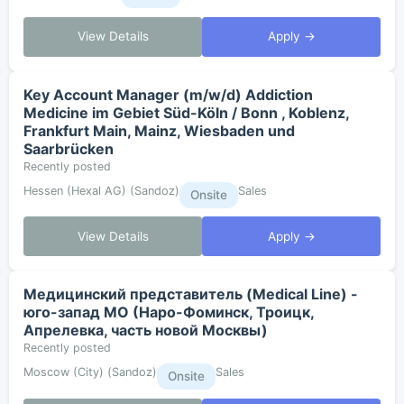
View Details
Apply →
Key Account Manager (m/w/d) Addiction
Medicine im Gebiet Süd-Köln / Bonn , Koblenz,
Frankfurt Main, Mainz, Wiesbaden und
Saarbrücken
Recently posted
Hessen (Hexal AG) (Sandoz)
Sales
Onsite
View Details
Apply →
Медицинский представитель (Medical Line) -
юго-запад МО (Наро-Фоминск, Троицк,
Апрелевка, часть новой Москвы)
Recently posted
Moscow (City) (Sandoz)
Sales
Onsite