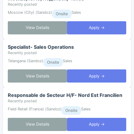
Recently posted
Moscow (City) (Sandoz)
Sales
Onsite
View Details
Apply →
Specialist- Sales Operations
Recently posted
Telangana (Sandoz)
Sales
Onsite
View Details
Apply →
Responsable de Secteur H/F- Nord Est Francilien
Recently posted
Field Retail (France) (Sandoz)
Sales
Onsite
View Details
Apply →