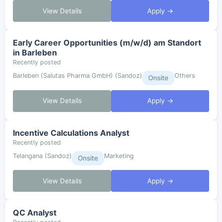
View Details
Apply →
Early Career Opportunities (m/w/d) am Standort
in Barleben
Recently posted
Barleben (Salutas Pharma GmbH) (Sandoz)
Others
Onsite
View Details
Apply →
Incentive Calculations Analyst
Recently posted
Telangana (Sandoz)
Marketing
Onsite
View Details
Apply →
QC Analyst