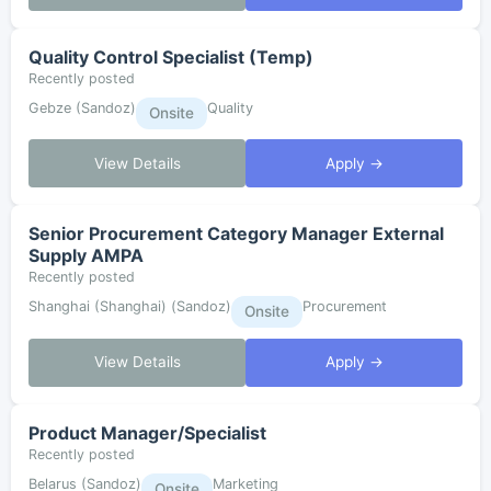
Quality Control Specialist (Temp)
Recently posted
Gebze (Sandoz)
Quality
Onsite
View Details
Apply →
Senior Procurement Category Manager External
Supply AMPA
Recently posted
Shanghai (Shanghai) (Sandoz)
Procurement
Onsite
View Details
Apply →
Product Manager/Specialist
Recently posted
Belarus (Sandoz)
Marketing
Onsite