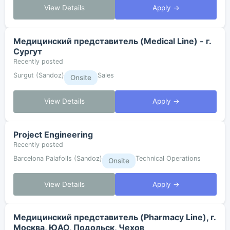
View Details
Apply →
Медицинский представитель (Medical Line) - г.
Сургут
Recently posted
Surgut (Sandoz)
Sales
Onsite
View Details
Apply →
Project Engineering
Recently posted
Barcelona Palafolls (Sandoz)
Technical Operations
Onsite
View Details
Apply →
Медицинский представитель (Pharmacy Line), г.
Москва, ЮАО, Подольск, Чехов