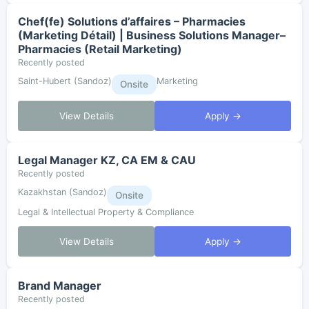
Chef(fe) Solutions d’affaires – Pharmacies
(Marketing Détail) | Business Solutions Manager–
Pharmacies (Retail Marketing)
Recently posted
Saint-Hubert (Sandoz)
Marketing
Onsite
View Details
Apply →
Legal Manager KZ, CA EM & CAU
Recently posted
Kazakhstan (Sandoz)
Onsite
Legal & Intellectual Property & Compliance
View Details
Apply →
Brand Manager
Recently posted