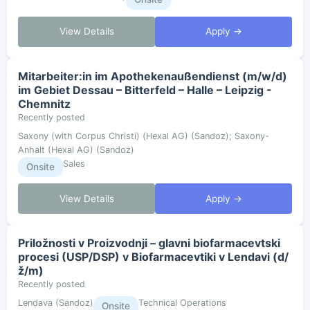
View Details
Apply →
Mitarbeiter:in im Apothekenaußendienst (m/w/d)
im Gebiet Dessau – Bitterfeld – Halle – Leipzig -
Chemnitz
Recently posted
Saxony (with Corpus Christi) (Hexal AG) (Sandoz); Saxony-
Anhalt (Hexal AG) (Sandoz)
Sales
Onsite
View Details
Apply →
Priložnosti v Proizvodnji – glavni biofarmacevtski
procesi (USP/DSP) v Biofarmacevtiki v Lendavi (d/
ž/m)
Recently posted
Lendava (Sandoz)
Technical Operations
Onsite