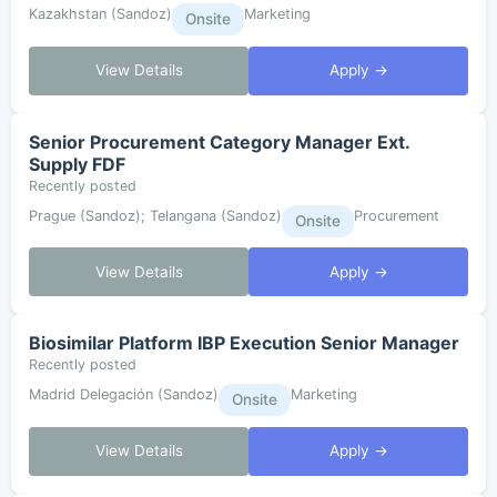
Kazakhstan (Sandoz)
Marketing
Onsite
View Details
Apply →
Senior Procurement Category Manager Ext.
Supply FDF
Recently posted
Prague (Sandoz); Telangana (Sandoz)
Procurement
Onsite
View Details
Apply →
Biosimilar Platform IBP Execution Senior Manager
Recently posted
Madrid Delegación (Sandoz)
Marketing
Onsite
View Details
Apply →