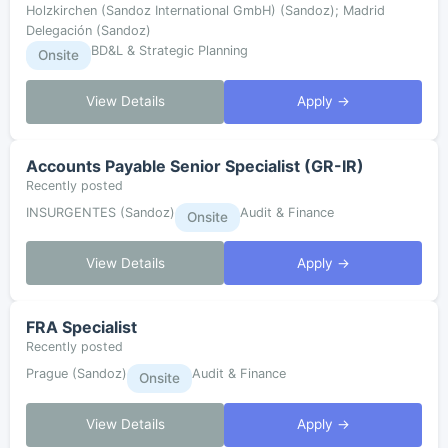
Holzkirchen (Sandoz International GmbH) (Sandoz); Madrid
Delegación (Sandoz)
BD&L & Strategic Planning
Onsite
View Details
Apply →
Accounts Payable Senior Specialist (GR-IR)
Recently posted
INSURGENTES (Sandoz)
Audit & Finance
Onsite
View Details
Apply →
FRA Specialist
Recently posted
Prague (Sandoz)
Audit & Finance
Onsite
View Details
Apply →