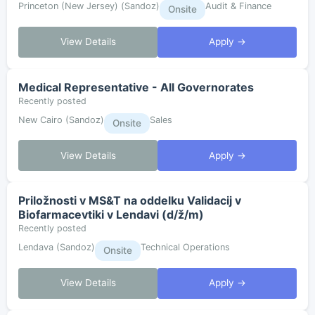
Princeton (New Jersey) (Sandoz)
Audit & Finance
Onsite
View Details
Apply →
Medical Representative - All Governorates
Recently posted
New Cairo (Sandoz)
Sales
Onsite
View Details
Apply →
Priložnosti v MS&T na oddelku Validacij v
Biofarmacevtiki v Lendavi (d/ž/m)
Recently posted
Lendava (Sandoz)
Technical Operations
Onsite
View Details
Apply →