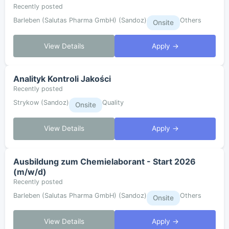
Recently posted
Barleben (Salutas Pharma GmbH) (Sandoz)
Others
Onsite
View Details
Apply →
Analityk Kontroli Jakości
Recently posted
Strykow (Sandoz)
Quality
Onsite
View Details
Apply →
Ausbildung zum Chemielaborant - Start 2026
(m/w/d)
Recently posted
Barleben (Salutas Pharma GmbH) (Sandoz)
Others
Onsite
View Details
Apply →