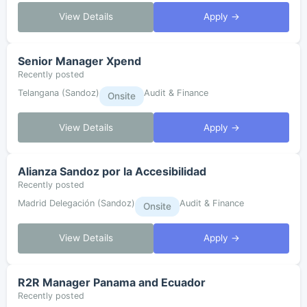
View Details
Apply →
Senior Manager Xpend
Recently posted
Telangana (Sandoz)
Audit & Finance
Onsite
View Details
Apply →
Alianza Sandoz por la Accesibilidad
Recently posted
Madrid Delegación (Sandoz)
Audit & Finance
Onsite
View Details
Apply →
R2R Manager Panama and Ecuador
Recently posted