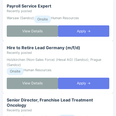
Payroll Service Expert
Recently posted
Warsaw (Sandoz)
Human Resources
Onsite
View Details
Apply →
Hire to Retire Lead Germany (m/f/d)
Recently posted
Holzkirchen (Non-Sales Force) (Hexal AG) (Sandoz); Prague
(Sandoz)
Human Resources
Onsite
View Details
Apply →
Senior Director, Franchise Lead Treatment
Oncology
Recently posted