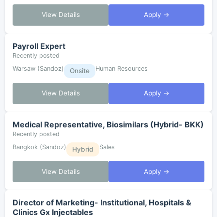
View Details
Apply →
Payroll Expert
Recently posted
Warsaw (Sandoz)
Human Resources
Onsite
View Details
Apply →
Medical Representative, Biosimilars (Hybrid- BKK)
Recently posted
Bangkok (Sandoz)
Sales
Hybrid
View Details
Apply →
Director of Marketing- Institutional, Hospitals &
Clinics Gx Injectables