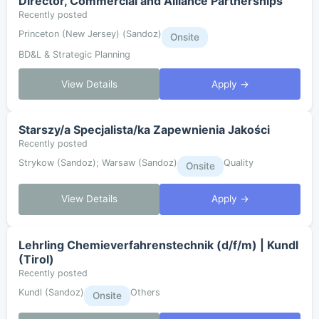
Director, Commercial and Alliance Partnerships
Recently posted
Princeton (New Jersey) (Sandoz)
Onsite
BD&L & Strategic Planning
View Details
Apply →
Starszy/a Specjalista/ka Zapewnienia Jakości
Recently posted
Strykow (Sandoz); Warsaw (Sandoz)
Quality
Onsite
View Details
Apply →
Lehrling Chemieverfahrenstechnik (d/f/m) | Kundl
(Tirol)
Recently posted
Kundl (Sandoz)
Others
Onsite