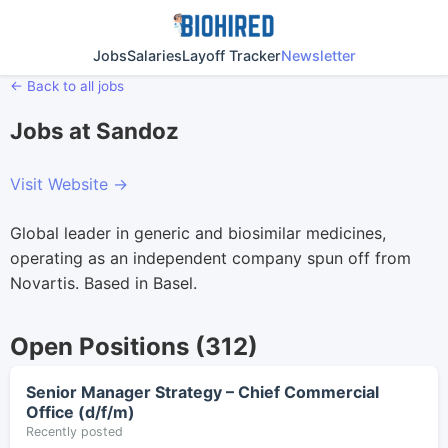
Jobs
Salaries
Layoff Tracker
Newsletter
← Back to all jobs
Jobs at Sandoz
Visit Website →
Global leader in generic and biosimilar medicines,
operating as an independent company spun off from
Novartis. Based in Basel.
Open Positions (312)
Senior Manager Strategy – Chief Commercial
Office (d/f/m)
Recently posted