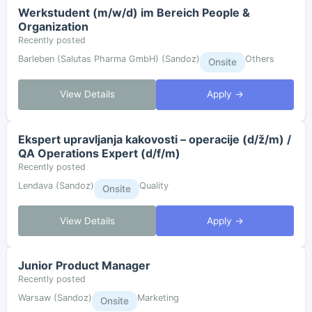
Werkstudent (m/w/d) im Bereich People &
Organization
Recently posted
Barleben (Salutas Pharma GmbH) (Sandoz)
Others
Onsite
View Details
Apply →
Ekspert upravljanja kakovosti – operacije (d/ž/m) /
QA Operations Expert (d/f/m)
Recently posted
Lendava (Sandoz)
Quality
Onsite
View Details
Apply →
Junior Product Manager
Recently posted
Warsaw (Sandoz)
Marketing
Onsite