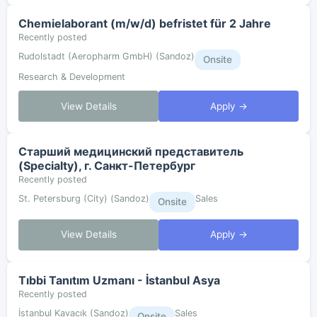
Chemielaborant (m/w/d) befristet für 2 Jahre
Recently posted
Rudolstadt (Aeropharm GmbH) (Sandoz)
Onsite
Research & Development
View Details
Apply →
Старший медицинский представитель
(Specialty), г. Санкт-Петербург
Recently posted
St. Petersburg (City) (Sandoz)
Sales
Onsite
View Details
Apply →
Tıbbi Tanıtım Uzmanı - İstanbul Asya
Recently posted
İstanbul Kavacık (Sandoz)
Sales
Onsite