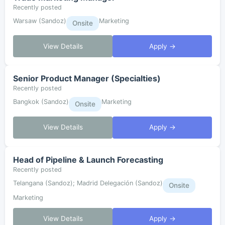
Recently posted
Warsaw (Sandoz)
Marketing
Onsite
View Details
Apply →
Senior Product Manager (Specialties)
Recently posted
Bangkok (Sandoz)
Marketing
Onsite
View Details
Apply →
Head of Pipeline & Launch Forecasting
Recently posted
Telangana (Sandoz); Madrid Delegación (Sandoz)
Onsite
Marketing
View Details
Apply →