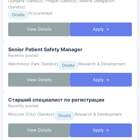
Ljubljana (Sandoz); Prague (Sandoz); Madrid Delegación
(Sandoz)
Procurement
Onsite
View Details
Apply →
Senior Patient Safety Manager
Recently posted
Watchmoor Park (Sandoz)
Research & Development
Onsite
View Details
Apply →
Старший специалист по регистрации
Recently posted
Moscow (City) (Sandoz)
Research & Development
Onsite
View Details
Apply →