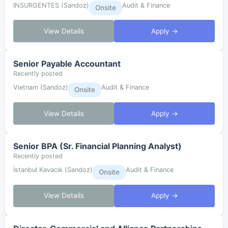
INSURGENTES (Sandoz)
Audit & Finance
Onsite
View Details
Apply →
Senior Payable Accountant
Recently posted
Vietnam (Sandoz)
Audit & Finance
Onsite
View Details
Apply →
Senior BPA (Sr. Financial Planning Analyst)
Recently posted
İstanbul Kavacık (Sandoz)
Audit & Finance
Onsite
View Details
Apply →