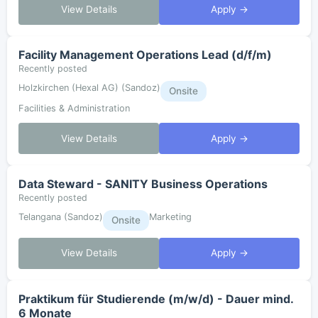
View Details
Apply →
Facility Management Operations Lead (d/f/m)
Recently posted
Holzkirchen (Hexal AG) (Sandoz)
Onsite
Facilities & Administration
View Details
Apply →
Data Steward - SANITY Business Operations
Recently posted
Telangana (Sandoz)
Marketing
Onsite
View Details
Apply →
Praktikum für Studierende (m/w/d) - Dauer mind.
6 Monate