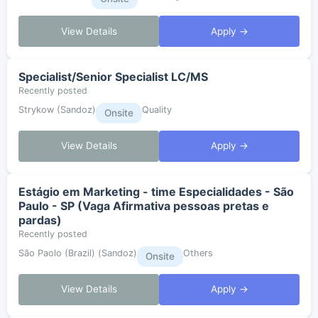
View Details
Apply →
Specialist/Senior Specialist LC/MS
Recently posted
Strykow (Sandoz)
Quality
Onsite
View Details
Apply →
Estágio em Marketing - time Especialidades - São
Paulo - SP (Vaga Afirmativa pessoas pretas e
pardas)
Recently posted
São Paolo (Brazil) (Sandoz)
Others
Onsite
View Details
Apply →