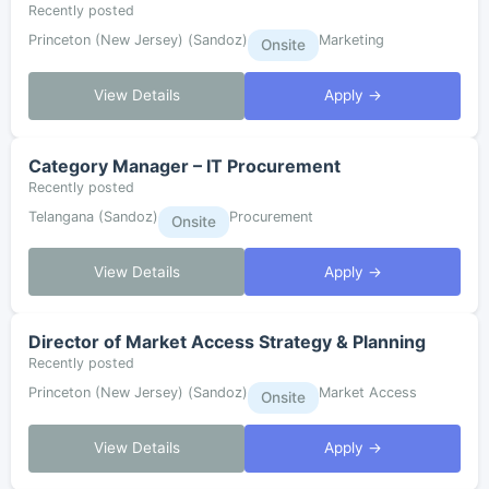
Recently posted
Princeton (New Jersey) (Sandoz)
Marketing
Onsite
View Details
Apply →
Category Manager – IT Procurement
Recently posted
Telangana (Sandoz)
Procurement
Onsite
View Details
Apply →
Director of Market Access Strategy & Planning
Recently posted
Princeton (New Jersey) (Sandoz)
Market Access
Onsite
View Details
Apply →