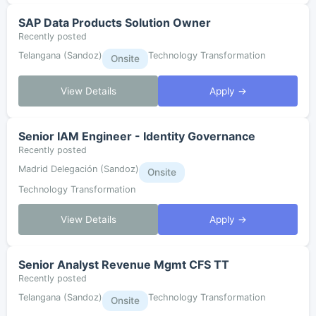
SAP Data Products Solution Owner
Recently posted
Telangana (Sandoz)
Technology Transformation
Onsite
View Details
Apply →
Senior IAM Engineer - Identity Governance
Recently posted
Madrid Delegación (Sandoz)
Onsite
Technology Transformation
View Details
Apply →
Senior Analyst Revenue Mgmt CFS TT
Recently posted
Telangana (Sandoz)
Technology Transformation
Onsite