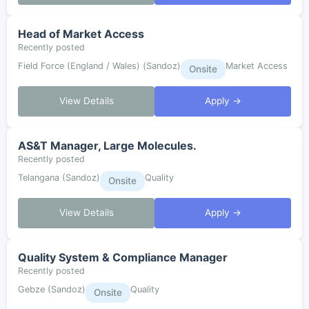
Head of Market Access
Recently posted
Field Force (England / Wales) (Sandoz)
Market Access
Onsite
View Details
Apply →
AS&T Manager, Large Molecules.
Recently posted
Telangana (Sandoz)
Quality
Onsite
View Details
Apply →
Quality System & Compliance Manager
Recently posted
Gebze (Sandoz)
Quality
Onsite