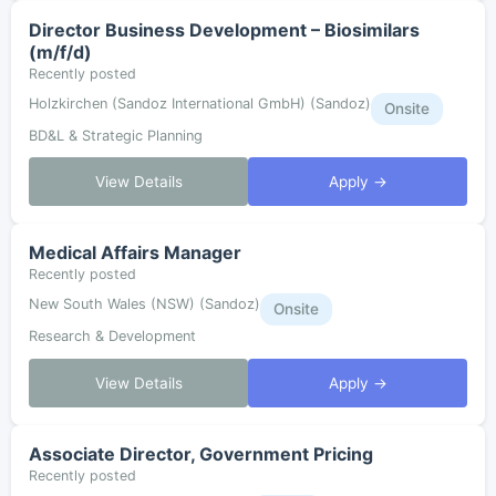
Director Business Development – Biosimilars
(m/f/d)
Recently posted
Holzkirchen (Sandoz International GmbH) (Sandoz)
Onsite
BD&L & Strategic Planning
View Details
Apply →
Medical Affairs Manager
Recently posted
New South Wales (NSW) (Sandoz)
Onsite
Research & Development
View Details
Apply →
Associate Director, Government Pricing
Recently posted