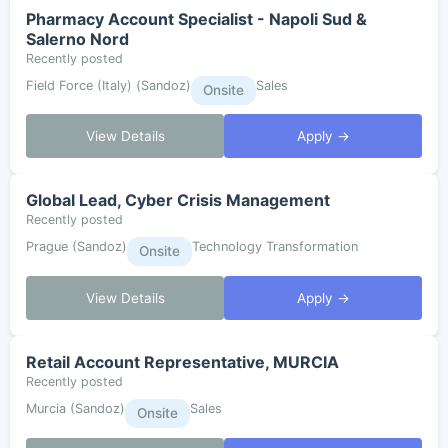
Pharmacy Account Specialist - Napoli Sud &
Salerno Nord
Recently posted
Field Force (Italy) (Sandoz)
Sales
Onsite
View Details
Apply →
Global Lead, Cyber Crisis Management
Recently posted
Prague (Sandoz)
Technology Transformation
Onsite
View Details
Apply →
Retail Account Representative, MURCIA
Recently posted
Murcia (Sandoz)
Sales
Onsite