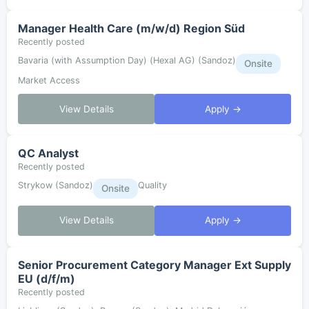
Manager Health Care (m/w/d) Region Süd
Recently posted
Bavaria (with Assumption Day) (Hexal AG) (Sandoz)
Onsite
Market Access
View Details
Apply →
QC Analyst
Recently posted
Strykow (Sandoz)
Quality
Onsite
View Details
Apply →
Senior Procurement Category Manager Ext Supply
EU (d/f/m)
Recently posted