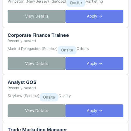
Princeton (New Jersey) (Sandoz)
Marketing
Onsite
View Details
Apply →
Corporate Finance Trainee
Recently posted
Madrid Delegación (Sandoz)
Others
Onsite
View Details
Apply →
Analyst GQS
Recently posted
Strykow (Sandoz)
Quality
Onsite
View Details
Apply →
Trade Marketing Manager