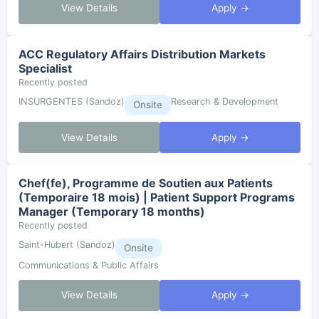
View Details
Apply →
ACC Regulatory Affairs Distribution Markets
Specialist
Recently posted
INSURGENTES (Sandoz)
Research & Development
Onsite
View Details
Apply →
Chef(fe), Programme de Soutien aux Patients
(Temporaire 18 mois) | Patient Support Programs
Manager (Temporary 18 months)
Recently posted
Saint-Hubert (Sandoz)
Onsite
Communications & Public Affairs
View Details
Apply →