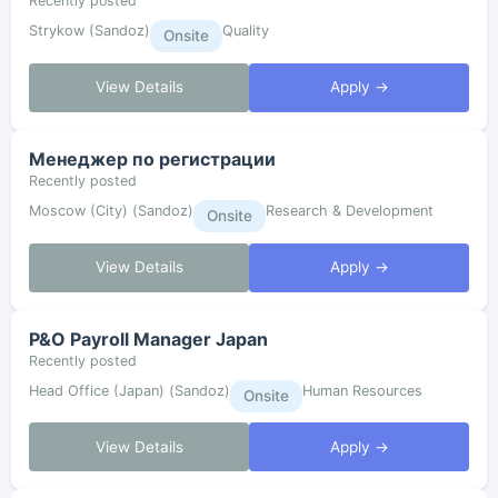
Recently posted
Strykow (Sandoz)
Quality
Onsite
View Details
Apply →
Менеджер по регистрации
Recently posted
Moscow (City) (Sandoz)
Research & Development
Onsite
View Details
Apply →
P&O Payroll Manager Japan
Recently posted
Head Office (Japan) (Sandoz)
Human Resources
Onsite
View Details
Apply →